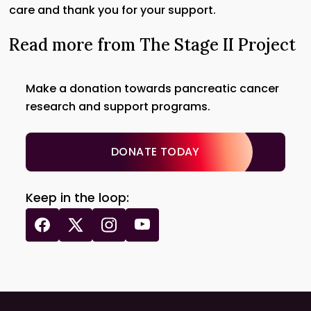
care and thank you for your support.
Read more from The Stage II Project
Make a donation towards pancreatic cancer
research and support programs.
DONATE TODAY
Keep in the loop: