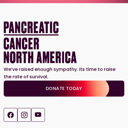
We’ve raised enough sympathy. Its time to raise
the rate of survival.
DONATE TODAY