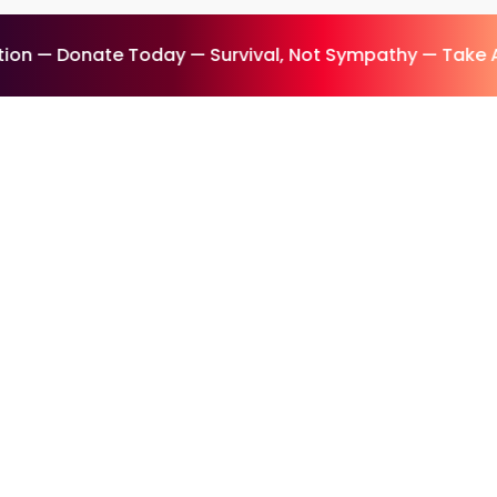
on — Donate Today — Survival, Not Sympathy — Take A