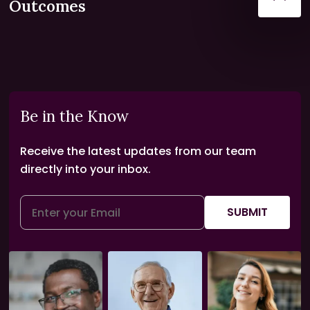
Outcomes
Be in the Know
Receive the latest updates from our team
directly into your inbox.