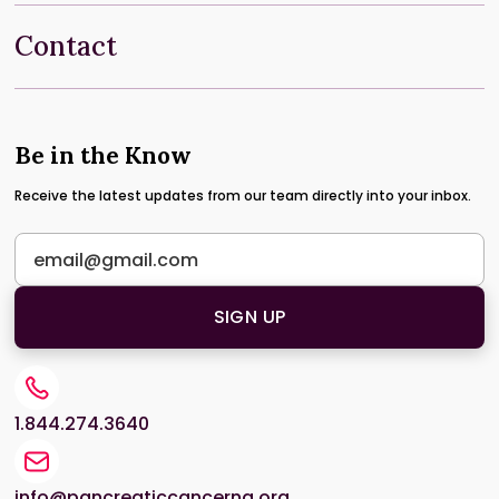
Contact
Be in the Know
Receive the latest updates from our team directly into your inbox.
1.844.274.3640
info@pancreaticcancerna.org