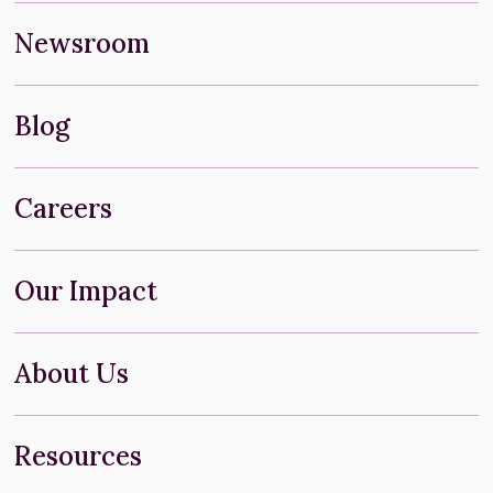
Newsroom
Blog
Careers
Our Impact
About Us
Resources