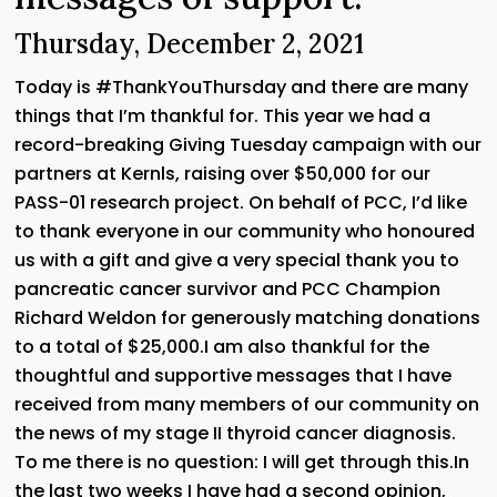
Thursday, December 2, 2021
Today is #ThankYouThursday and there are many
things that I’m thankful for. This year we had a
record-breaking Giving Tuesday campaign with our
partners at Kernls, raising over $50,000 for our
PASS-01 research project. On behalf of PCC, I’d like
to thank everyone in our community who honoured
us with a gift and give a very special thank you to
pancreatic cancer survivor and PCC Champion
Richard Weldon for generously matching donations
to a total of $25,000.I am also thankful for the
thoughtful and supportive messages that I have
received from many members of our community on
the news of my stage II thyroid cancer diagnosis.
To me there is no question: I will get through this.In
the last two weeks I have had a second opinion,