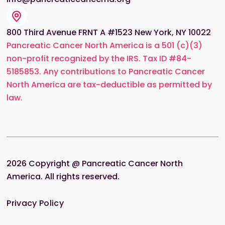
800 Third Avenue FRNT A #1523 New York, NY 10022
Pancreatic Cancer North America is a 501 (c)(3)
non-profit recognized by the IRS. Tax ID #84-
5185853. Any contributions to Pancreatic Cancer
North America are tax-deductible as permitted by
law.
2026
Copyright @ Pancreatic Cancer North
America. All rights reserved.
Privacy Policy