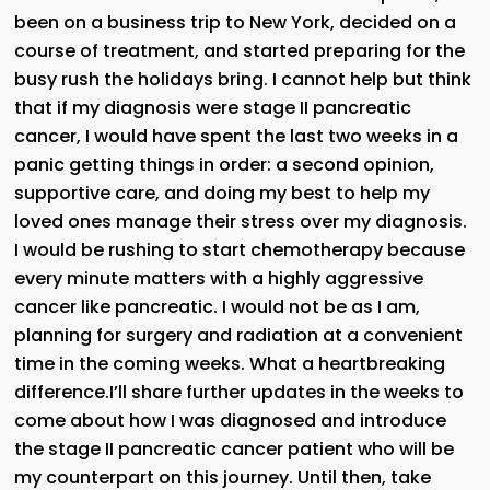
been on a business trip to New York, decided on a
course of treatment, and started preparing for the
busy rush the holidays bring. I cannot help but think
that if my diagnosis were stage II pancreatic
cancer, I would have spent the last two weeks in a
panic getting things in order: a second opinion,
supportive care, and doing my best to help my
loved ones manage their stress over my diagnosis.
I would be rushing to start chemotherapy because
every minute matters with a highly aggressive
cancer like pancreatic. I would not be as I am,
planning for surgery and radiation at a convenient
time in the coming weeks. What a heartbreaking
difference.I’ll share further updates in the weeks to
come about how I was diagnosed and introduce
the stage II pancreatic cancer patient who will be
my counterpart on this journey. Until then, take