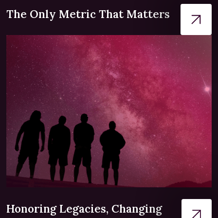
The Only Metric That Matters
Honoring Legacies, Changing