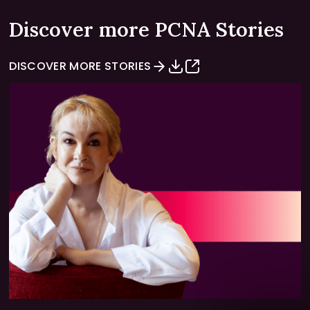
Discover more PCNA Stories
DISCOVER MORE STORIES