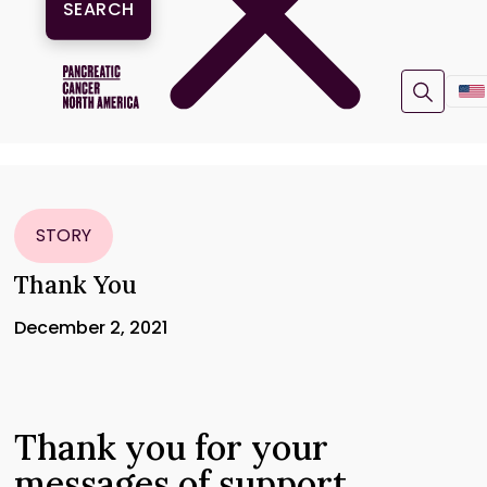
STORY
Thank You
December 2, 2021
Thank you for your
messages of support.