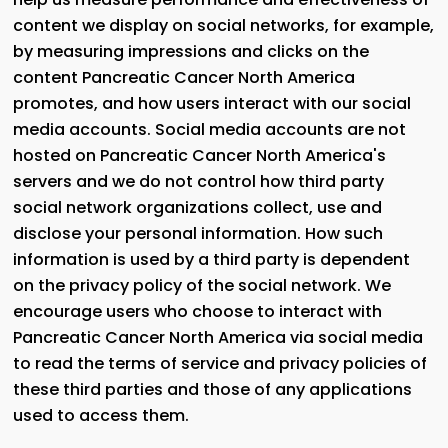
content we display on social networks, for example,
by measuring impressions and clicks on the
content Pancreatic Cancer North America
promotes, and how users interact with our social
media accounts. Social media accounts are not
hosted on Pancreatic Cancer North America's
servers and we do not control how third party
social network organizations collect, use and
disclose your personal information. How such
information is used by a third party is dependent
on the privacy policy of the social network. We
encourage users who choose to interact with
Pancreatic Cancer North America via social media
to read the terms of service and privacy policies of
these third parties and those of any applications
used to access them.