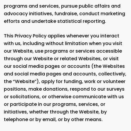
programs and services, pursue public affairs and
advocacy initiatives, fundraise, conduct marketing
efforts and undertake statistical reporting.
This Privacy Policy applies whenever you interact
with us, including without limitation when you visit
our Website, use programs or services accessible
through our Website or related Websites, or visit
our social media pages or accounts (the Websites
and social media pages and accounts, collectively,
the “Website”), apply for funding, work or volunteer
positions, make donations, respond to our surveys
or solicitations, or otherwise communicate with us
or participate in our programs, services, or
initiatives, whether through the Website, by
telephone or by email, or by other means.