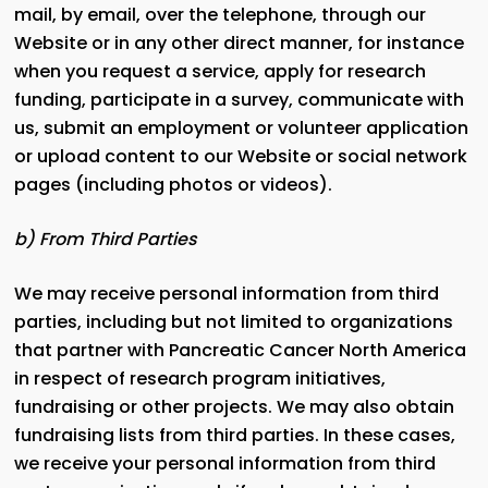
mail, by email, over the telephone, through our
Website or in any other direct manner, for instance
when you request a service, apply for research
funding, participate in a survey, communicate with
us, submit an employment or volunteer application
or upload content to our Website or social network
pages (including photos or videos).
b) From Third Parties
We may receive personal information from third
parties, including but not limited to organizations
that partner with Pancreatic Cancer North America
in respect of research program initiatives,
fundraising or other projects. We may also obtain
fundraising lists from third parties. In these cases,
we receive your personal information from third