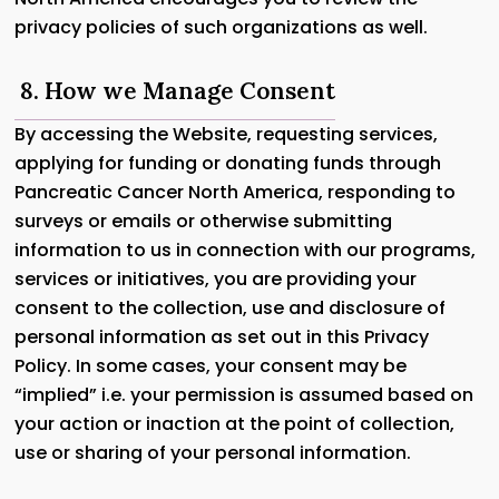
privacy policies of such organizations as well.
8. How we Manage Consent
By accessing the Website, requesting services,
applying for funding or donating funds through
Pancreatic Cancer North America, responding to
surveys or emails or otherwise submitting
information to us in connection with our programs,
services or initiatives, you are providing your
consent to the collection, use and disclosure of
personal information as set out in this Privacy
Policy. In some cases, your consent may be
“implied” i.e. your permission is assumed based on
your action or inaction at the point of collection,
use or sharing of your personal information.