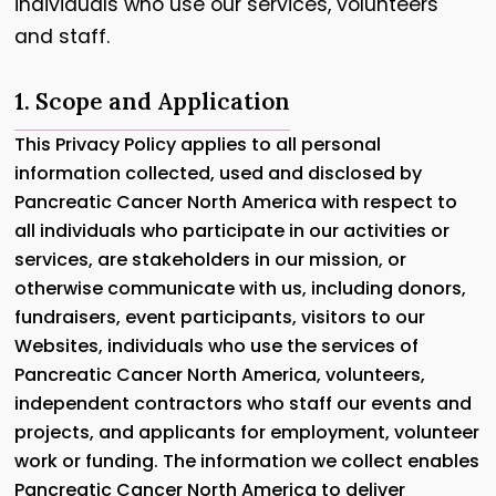
individuals who use our services, volunteers
and staff.
1. Scope and Application
This Privacy Policy applies to all personal
information collected, used and disclosed by
Pancreatic Cancer North America with respect to
all individuals who participate in our activities or
services, are stakeholders in our mission, or
otherwise communicate with us, including donors,
fundraisers, event participants, visitors to our
Websites, individuals who use the services of
Pancreatic Cancer North America, volunteers,
independent contractors who staff our events and
projects, and applicants for employment, volunteer
work or funding. The information we collect enables
Pancreatic Cancer North America to deliver