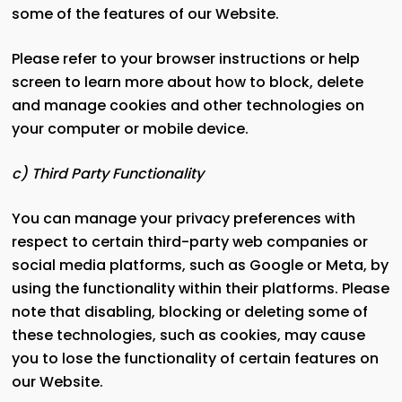
some of the features of our Website.
Please refer to your browser instructions or help
screen to learn more about how to block, delete
and manage cookies and other technologies on
your computer or mobile device.
c) Third Party Functionality
You can manage your privacy preferences with
respect to certain third-party web companies or
social media platforms, such as Google or Meta, by
using the functionality within their platforms. Please
note that disabling, blocking or deleting some of
these technologies, such as cookies, may cause
you to lose the functionality of certain features on
our Website.