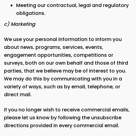
Meeting our contractual, legal and regulatory
obligations.
c) Marketing
We use your personal information to inform you
about news, programs, services, events,
engagement opportunities, competitions or
surveys, both on our own behalf and those of third
parties, that we believe may be of interest to you.
We may do this by communicating with you in a
variety of ways, such as by email, telephone, or
direct mail.
If you no longer wish to receive commercial emails,
please let us know by following the unsubscribe
directions provided in every commercial email.