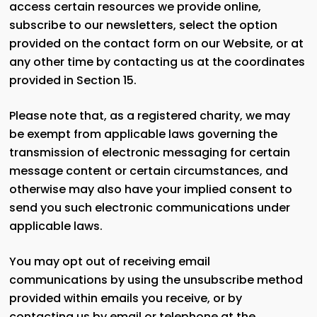
access certain resources we provide online,
subscribe to our newsletters, select the option
provided on the contact form on our Website, or at
any other time by contacting us at the coordinates
provided in Section 15.
Please note that, as a registered charity, we may
be exempt from applicable laws governing the
transmission of electronic messaging for certain
message content or certain circumstances, and
otherwise may also have your implied consent to
send you such electronic communications under
applicable laws.
You may opt out of receiving email
communications by using the unsubscribe method
provided within emails you receive, or by
contacting us by email or telephone at the