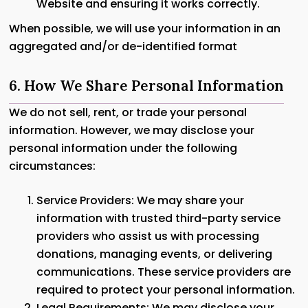
Website and ensuring it works correctly.
When possible, we will use your information in an
aggregated and/or de-identified format
6. How We Share Personal Information
We do not sell, rent, or trade your personal
information. However, we may disclose your
personal information under the following
circumstances:
Service Providers: We may share your
information with trusted third-party service
providers who assist us with processing
donations, managing events, or delivering
communications. These service providers are
required to protect your personal information.
Legal Requirements: We may disclose your