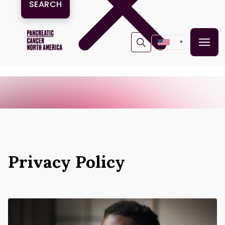
▼
Privacy Policy