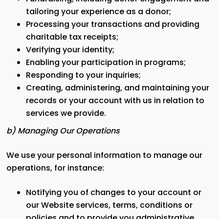
tailoring your experience as a donor;
Processing your transactions and providing
charitable tax receipts;
Verifying your identity;
Enabling your participation in programs;
Responding to your inquiries;
Creating, administering, and maintaining your
records or your account with us in relation to
services we provide.
b) Managing Our Operations
We use your personal information to manage our
operations, for instance:
Notifying you of changes to your account or
our Website services, terms, conditions or
policies and to provide you administrative