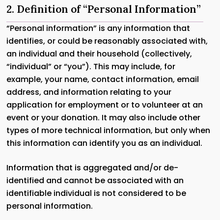
2. Definition of “Personal Information”
“Personal information” is any information that
identifies, or could be reasonably associated with,
an individual and their household (collectively,
“individual” or “you”). This may include, for
example, your name, contact information, email
address, and information relating to your
application for employment or to volunteer at an
event or your donation. It may also include other
types of more technical information, but only when
this information can identify you as an individual.
Information that is aggregated and/or de-
identified and cannot be associated with an
identifiable individual is not considered to be
personal information.