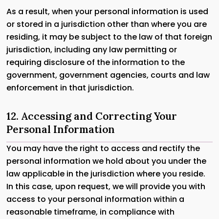
As a result, when your personal information is used
or stored in a jurisdiction other than where you are
residing, it may be subject to the law of that foreign
jurisdiction, including any law permitting or
requiring disclosure of the information to the
government, government agencies, courts and law
enforcement in that jurisdiction.
12. Accessing and Correcting Your
Personal Information
You may have the right to access and rectify the
personal information we hold about you under the
law applicable in the jurisdiction where you reside.
In this case, upon request, we will provide you with
access to your personal information within a
reasonable timeframe, in compliance with