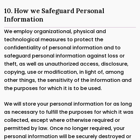
10. How we Safeguard Personal
Information
We employ organizational, physical and
technological measures to protect the
confidentiality of personal information and to
safeguard personal information against loss or
theft, as well as unauthorized access, disclosure,
copying, use or modification, in light of, among
other things, the sensitivity of the information and
the purposes for which it is to be used.
We will store your personal information for as long
as necessary to fulfill the purposes for which it was
collected, except where otherwise required or
permitted by law. Once no longer required, your
personal information will be securely destroyed or