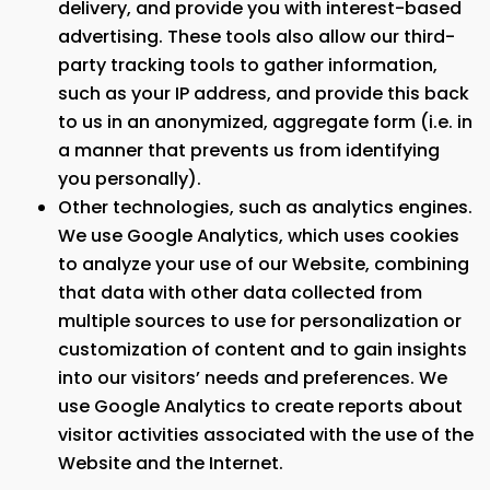
delivery, and provide you with interest-based
advertising. These tools also allow our third-
party tracking tools to gather information,
such as your IP address, and provide this back
to us in an anonymized, aggregate form (i.e. in
a manner that prevents us from identifying
you personally).
Other technologies, such as analytics engines.
We use Google Analytics, which uses cookies
to analyze your use of our Website, combining
that data with other data collected from
multiple sources to use for personalization or
customization of content and to gain insights
into our visitors’ needs and preferences. We
use Google Analytics to create reports about
visitor activities associated with the use of the
Website and the Internet.