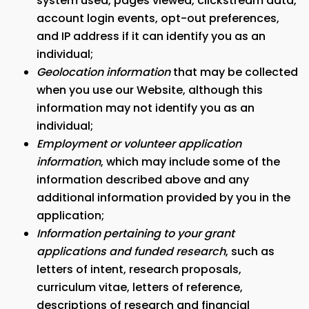
system used, pages viewed, clickstream data,
account login events, opt-out preferences,
and IP address if it can identify you as an
individual;
Geolocation information
that may be collected
when you use our Website, although this
information may not identify you as an
individual;
Employment or volunteer application
information
, which may include some of the
information described above and any
additional information provided by you in the
application;
Information pertaining to your grant
applications and funded research
, such as
letters of intent, research proposals,
curriculum vitae, letters of reference,
descriptions of research and financial