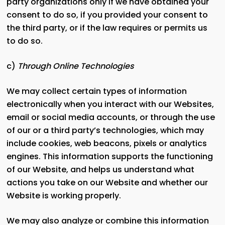
party organizations only if we have obtained your
consent to do so, if you provided your consent to
the third party, or if the law requires or permits us
to do so.
c)
Through Online Technologies
We may collect certain types of information
electronically when you interact with our Websites,
email or social media accounts, or through the use
of our or a third party’s technologies, which may
include cookies, web beacons, pixels or analytics
engines. This information supports the functioning
of our Website, and helps us understand what
actions you take on our Website and whether our
Website is working properly.
We may also analyze or combine this information