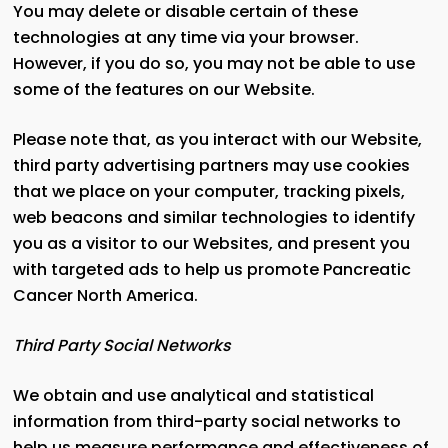
You may delete or disable certain of these
technologies at any time via your browser.
However, if you do so, you may not be able to use
some of the features on our Website.
Please note that, as you interact with our Website,
third party advertising partners may use cookies
that we place on your computer, tracking pixels,
web beacons and similar technologies to identify
you as a visitor to our Websites, and present you
with targeted ads to help us promote Pancreatic
Cancer North America.
Third Party Social Networks
We obtain and use analytical and statistical
information from third-party social networks to
help us measure performance and effectiveness of