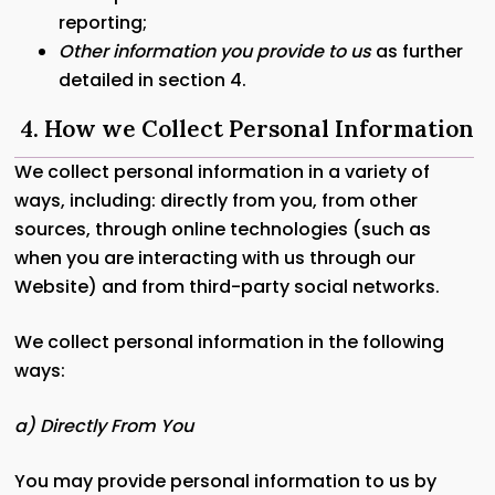
reporting;
Other information you provide to us
as further
detailed in section 4.
4. How we Collect Personal Information
We collect personal information in a variety of
ways, including: directly from you, from other
sources, through online technologies (such as
when you are interacting with us through our
Website) and from third-party social networks.
We collect personal information in the following
ways:
a) Directly From You
You may provide personal information to us by