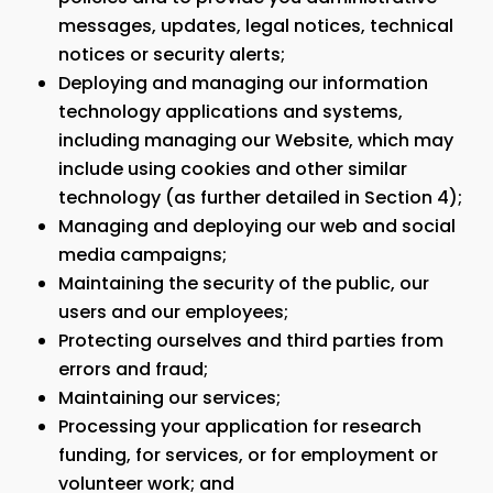
messages, updates, legal notices, technical
notices or security alerts;
Deploying and managing our information
technology applications and systems,
including managing our Website, which may
include using cookies and other similar
technology (as further detailed in Section 4);
Managing and deploying our web and social
media campaigns;
Maintaining the security of the public, our
users and our employees;
Protecting ourselves and third parties from
errors and fraud;
Maintaining our services;
Processing your application for research
funding, for services, or for employment or
volunteer work; and