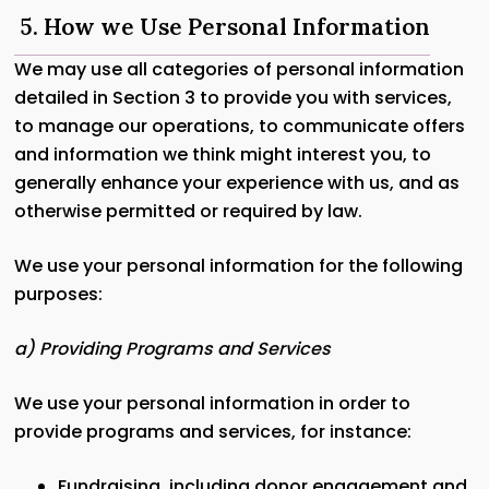
5. How we Use Personal Information
We may use all categories of personal information
detailed in Section 3 to provide you with services,
to manage our operations, to communicate offers
and information we think might interest you, to
generally enhance your experience with us, and as
otherwise permitted or required by law.
We use your personal information for the following
purposes:
a) Providing Programs and Services
We use your personal information in order to
provide programs and services, for instance:
Fundraising, including donor engagement and