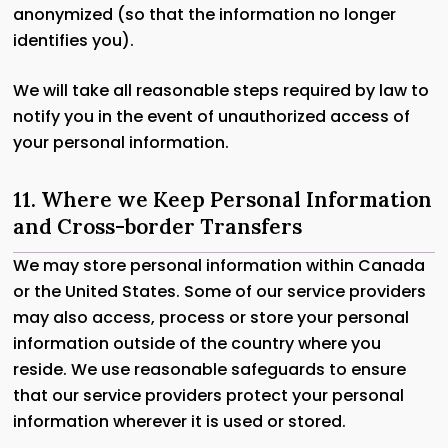
anonymized (so that the information no longer
identifies you).
We will take all reasonable steps required by law to
notify you in the event of unauthorized access of
your personal information.
11. Where we Keep Personal Information
and Cross-border Transfers
We may store personal information within Canada
or the United States. Some of our service providers
may also access, process or store your personal
information outside of the country where you
reside. We use reasonable safeguards to ensure
that our service providers protect your personal
information wherever it is used or stored.