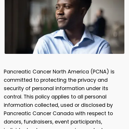
Pancreatic Cancer North America (PCNA) is
committed to protecting the privacy and
security of personal information under its
control. This policy applies to all personal
information collected, used or disclosed by
Pancreatic Cancer Canada with respect to
donors, fundraisers, event participants,