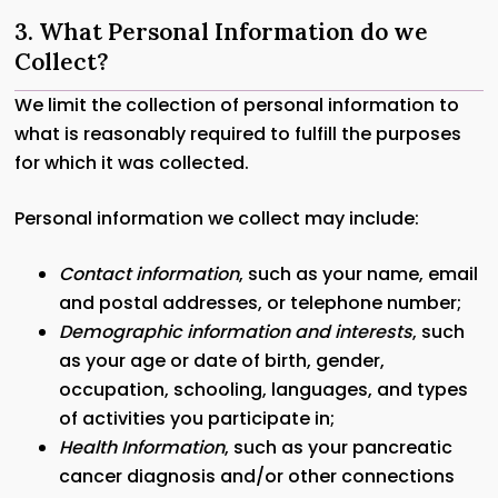
3. What Personal Information do we
Collect?
We limit the collection of personal information to
what is reasonably required to fulfill the purposes
for which it was collected.
Personal information we collect may include:
Contact information
, such as your name, email
and postal addresses, or telephone number;
Demographic information and interests
, such
as your age or date of birth, gender,
occupation, schooling, languages, and types
of activities you participate in;
Health Information
, such as your pancreatic
cancer diagnosis and/or other connections