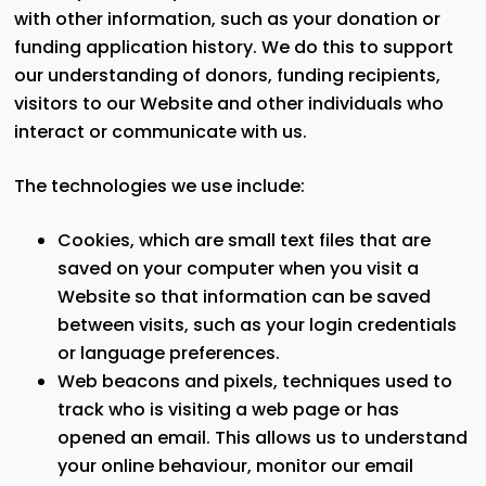
with other information, such as your donation or
funding application history. We do this to support
our understanding of donors, funding recipients,
visitors to our Website and other individuals who
interact or communicate with us.
The technologies we use include:
Cookies, which are small text files that are
saved on your computer when you visit a
Website so that information can be saved
between visits, such as your login credentials
or language preferences.
Web beacons and pixels, techniques used to
track who is visiting a web page or has
opened an email. This allows us to understand
your online behaviour, monitor our email