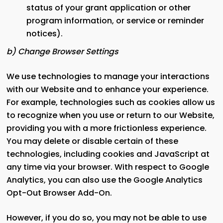
status of your grant application or other
program information, or service or reminder
notices).
b) Change Browser Settings
We use technologies to manage your interactions
with our Website and to enhance your experience.
For example, technologies such as cookies allow us
to recognize when you use or return to our Website,
providing you with a more frictionless experience.
You may delete or disable certain of these
technologies, including cookies and JavaScript at
any time via your browser. With respect to Google
Analytics, you can also use the Google Analytics
Opt-Out Browser Add-On.
However, if you do so, you may not be able to use