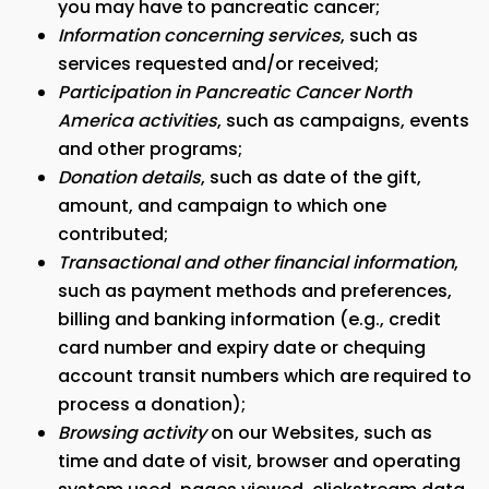
you may have to pancreatic cancer;
Information concerning services
, such as
services requested and/or received;
Participation in Pancreatic Cancer North
America activities
, such as campaigns, events
and other programs;
Donation details
, such as date of the gift,
amount, and campaign to which one
contributed;
Transactional and other financial information
,
such as payment methods and preferences,
billing and banking information (e.g., credit
card number and expiry date or chequing
account transit numbers which are required to
process a donation);
Browsing activity
on our Websites, such as
time and date of visit, browser and operating