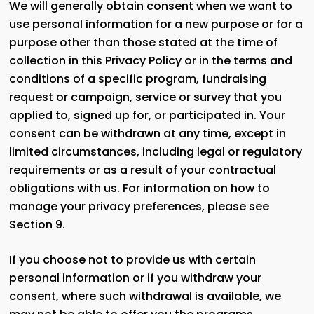
We will generally obtain consent when we want to
use personal information for a new purpose or for a
purpose other than those stated at the time of
collection in this Privacy Policy or in the terms and
conditions of a specific program, fundraising
request or campaign, service or survey that you
applied to, signed up for, or participated in. Your
consent can be withdrawn at any time, except in
limited circumstances, including legal or regulatory
requirements or as a result of your contractual
obligations with us. For information on how to
manage your privacy preferences, please see
Section 9.
If you choose not to provide us with certain
personal information or if you withdraw your
consent, where such withdrawal is available, we