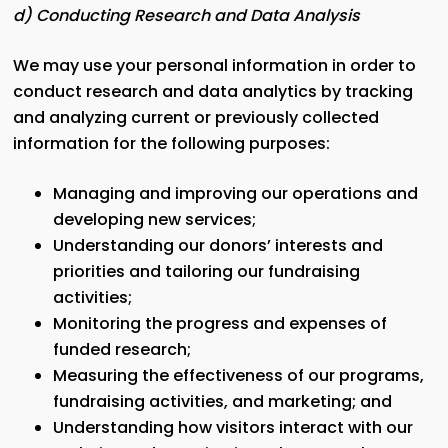
d) Conducting Research and Data Analysis
We may use your personal information in order to
conduct research and data analytics by tracking
and analyzing current or previously collected
information for the following purposes:
Managing and improving our operations and
developing new services;
Understanding our donors’ interests and
priorities and tailoring our fundraising
activities;
Monitoring the progress and expenses of
funded research;
Measuring the effectiveness of our programs,
fundraising activities, and marketing; and
Understanding how visitors interact with our