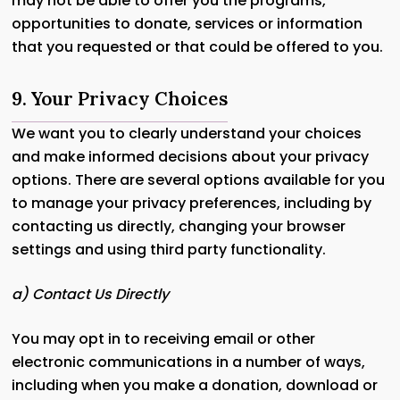
may not be able to offer you the programs,
opportunities to donate, services or information
that you requested or that could be offered to you.
9. Your Privacy Choices
We want you to clearly understand your choices
and make informed decisions about your privacy
options. There are several options available for you
to manage your privacy preferences, including by
contacting us directly, changing your browser
settings and using third party functionality.
a) Contact Us Directly
You may opt in to receiving email or other
electronic communications in a number of ways,
including when you make a donation, download or