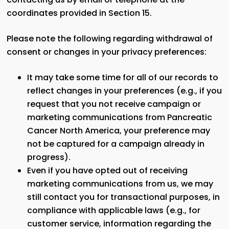
coordinates provided in Section 15.
Please note the following regarding withdrawal of
consent or changes in your privacy preferences:
It may take some time for all of our records to
reflect changes in your preferences (e.g., if you
request that you not receive campaign or
marketing communications from Pancreatic
Cancer North America, your preference may
not be captured for a campaign already in
progress).
Even if you have opted out of receiving
marketing communications from us, we may
still contact you for transactional purposes, in
compliance with applicable laws (e.g., for
customer service, information regarding the