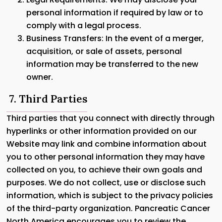
personal information if required by law or to
comply with a legal process.
Business Transfers: In the event of a merger,
acquisition, or sale of assets, personal
information may be transferred to the new
owner.
7. Third Parties
Third parties that you connect with directly through
hyperlinks or other information provided on our
Website may link and combine information about
you to other personal information they may have
collected on you, to achieve their own goals and
purposes. We do not collect, use or disclose such
information, which is subject to the privacy policies
of the third-party organization. Pancreatic Cancer
North America encourages you to review the