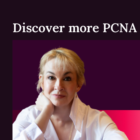
Discover more PCNA 