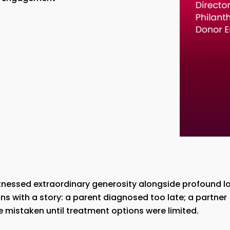
tnessed extraordinary generosity alongside profound lo
ns with a story: a parent diagnosed too late; a partner
e mistaken until treatment options were limited.