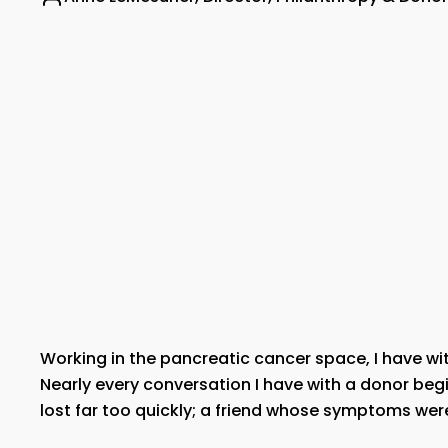
Working in the pancreatic cancer space, I have wi
Nearly every conversation I have with a donor begi
lost far too quickly; a friend whose symptoms wer