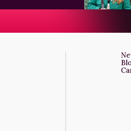
Ne
Bl
Ca