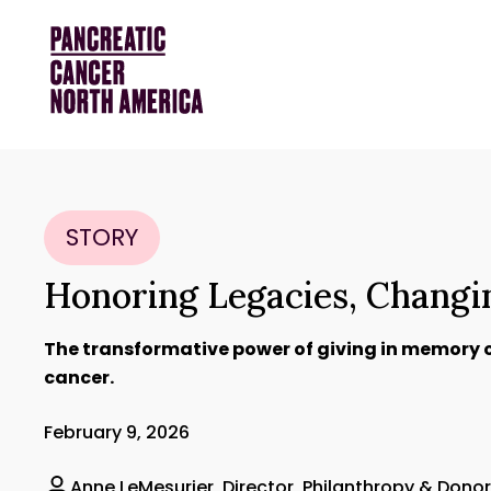
STORY
Honoring Legacies, Chang
The transformative power of giving in memory 
cancer.
February 9, 2026
Anne LeMesurier, Director, Philanthropy & Don