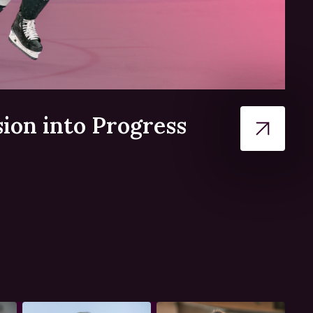
ion into Progress