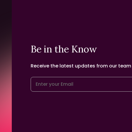
Be in the Know
Receive the latest updates from our team d