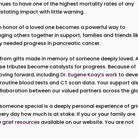
nues to have one of the highest mortality rates of any
tating impact with little warning.
in honor of a loved one becomes a powerful way to
inging others together in support, families and friends li
tly needed progress in pancreatic cancer.
 from gifts made in memory of someone deeply loved. 
e tributes become catalysts for progress. Because of
oving forward, including
Dr. Eugene Koay’s work
to deve
g routine blood tests and CT scan data. Your support al
ollaboration between our valued partners across the gl
someone special is a deeply personal experience of gri
ry day how much is at stake. If you or your family are
e
grief resources
available on our website. You are not