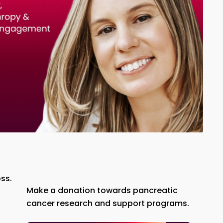
ss.
Make a donation towards pancreatic
cancer research and support programs.