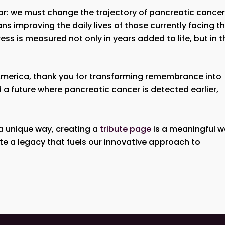
ar: we must change the trajectory of pancreatic cancer
ns improving the daily lives of those currently facing th
s is measured not only in years added to life, but in t
h America, thank you for transforming remembrance into
 a future where pancreatic cancer is detected earlier,
 a unique way, creating a
tribute page
is a meaningful 
ate a legacy that fuels our innovative approach to