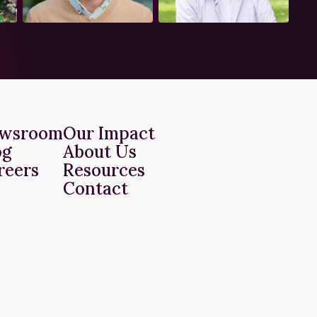
wsroom
Our Impact
og
About Us
reers
Resources
Contact