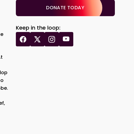
DONATE TODAY
Keep in the loop:
ke
At
lop
so
obe.
ef,