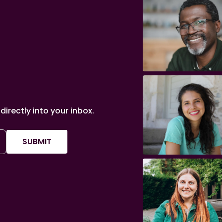
irectly into your inbox.