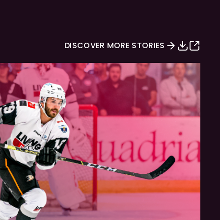
DISCOVER MORE STORIES