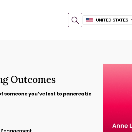
UNITED STATES
ing Outcomes
of someone you’ve lost to pancreatic
or Engagement