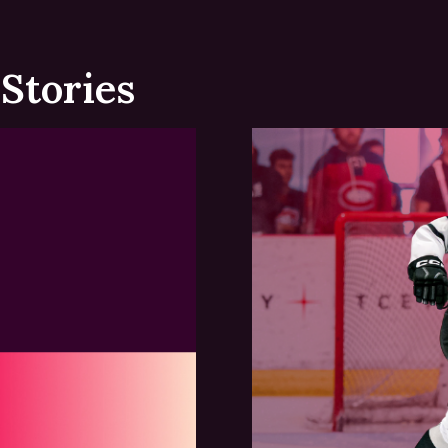
Stories