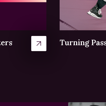
ters
Turning Pass