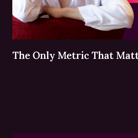
The Only Metric That Mat