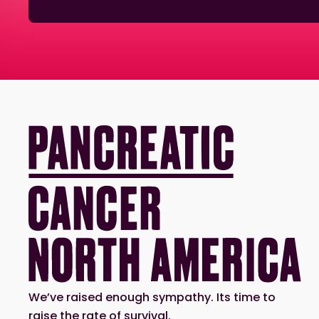
We’ve raised enough sympathy. Its time to
raise the rate of survival.