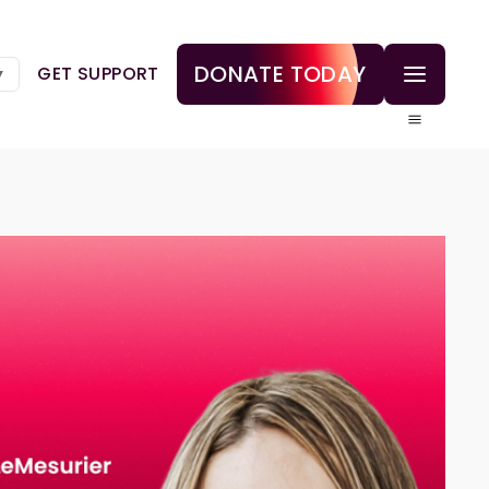
DONATE TODAY
GET SUPPORT
▼