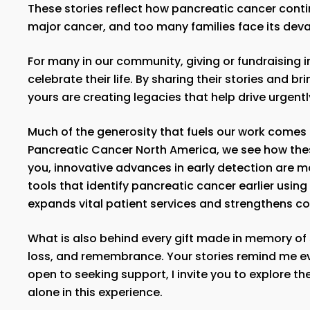
These stories reflect how pancreatic cancer conti
major cancer, and too many families face its devas
For many in our community, giving or fundraising 
celebrate their life. By sharing their stories and br
yours are creating legacies that help drive urgen
Much of the generosity that fuels our work comes
Pancreatic Cancer North America, we see how thes
you, innovative advances in early detection are m
tools that identify pancreatic cancer earlier usin
expands vital patient services and strengthens c
What is also behind every gift made in memory of 
loss, and remembrance. Your stories remind me eve
open to seeking support, I invite you to explore th
alone in this experience.