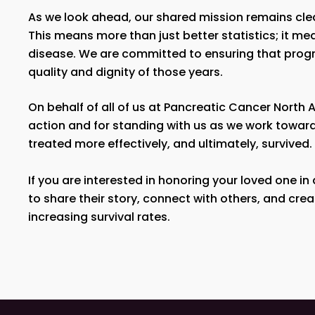
As we look ahead, our shared mission remains cle
This means more than just better statistics; it mea
disease. We are committed to ensuring that progres
quality and dignity of those years.
On behalf of all of us at Pancreatic Cancer Nort
action and for standing with us as we work toward
treated more effectively, and ultimately, survived.
If you are interested in honoring your loved one in
to share their story, connect with others, and cre
increasing survival rates.