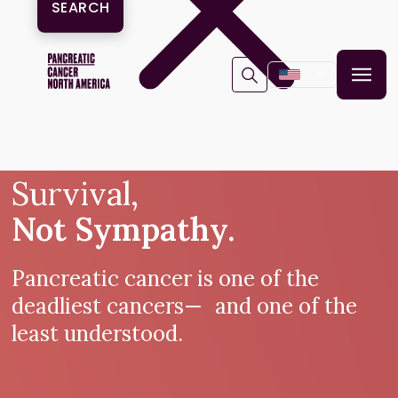
▼
Survival,
Not Sympathy.
Pancreatic cancer is one of the
deadliest cancers— and one of the
least understood.