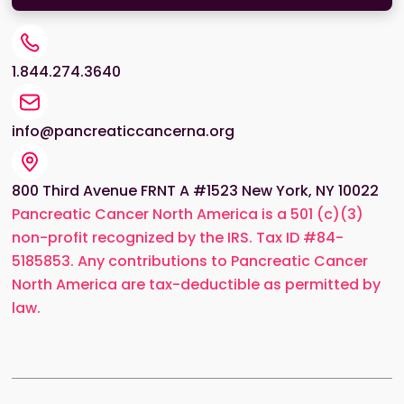
1.844.274.3640
info@pancreaticcancerna.org
800 Third Avenue FRNT A #1523 New York, NY 10022
Pancreatic Cancer North America is a 501 (c)(3)
non-profit recognized by the IRS. Tax ID #84-
5185853. Any contributions to Pancreatic Cancer
North America are tax-deductible as permitted by
law.