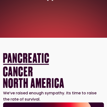
We’ve raised enough sympathy. Its time to raise
the rate of survival.