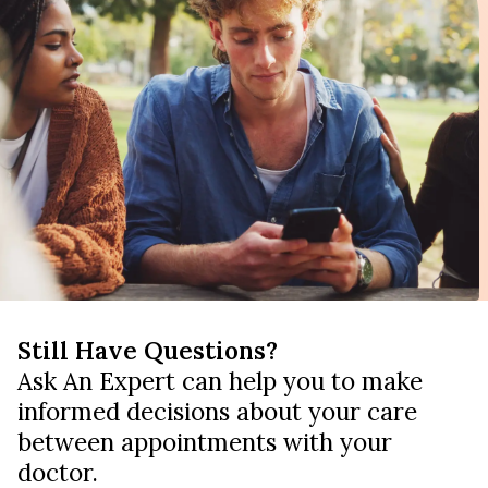
Still Have Questions?
Ask An Expert can help you to make
informed decisions about your care
between appointments with your
doctor.