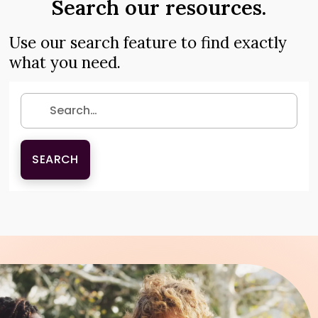
Search our resources.
Use our search feature to find exactly
what you need.