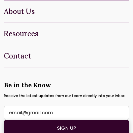
About Us
Resources
Contact
Be in the Know
Receive the latest updates from our team directly into your inbox.