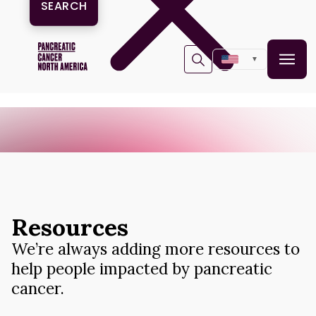
▼
Resources
We’re always adding more resources to
help people impacted by pancreatic
cancer.