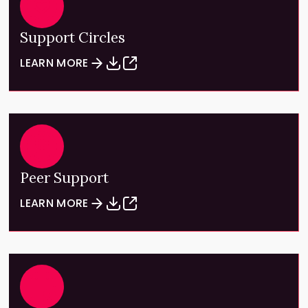
Support Circles
LEARN MORE
Peer Support
LEARN MORE