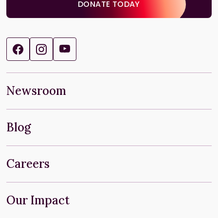
DONATE TODAY
Newsroom
Blog
Careers
Our Impact