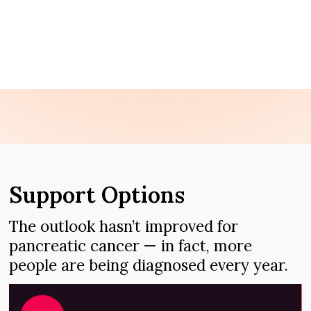
ASK AN EXPERT
TREATMENT OPTIONS
Support Options
The outlook hasn’t improved for
pancreatic cancer — in fact, more
people are being diagnosed every year.