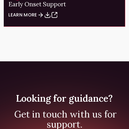
Early Onset Support
LEARN MORE
Looking for guidance?
Get in touch with us for
support.