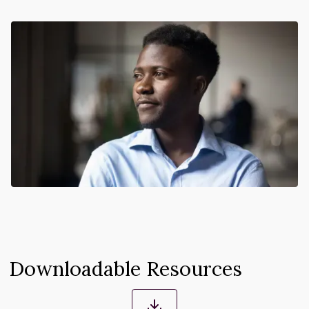
Downloadable Resources