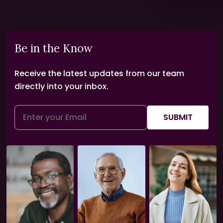
Be in the Know
Receive the latest updates from our team
directly into your inbox.