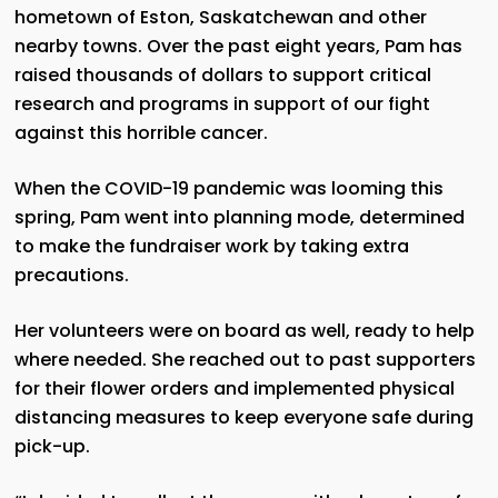
hometown of Eston, Saskatchewan and other
nearby towns. Over the past eight years, Pam has
raised thousands of dollars to support critical
research and programs in support of our fight
against this horrible cancer.
When the COVID-19 pandemic was looming this
spring, Pam went into planning mode, determined
to make the fundraiser work by taking extra
precautions.
Her volunteers were on board as well, ready to help
where needed. She reached out to past supporters
for their flower orders and implemented physical
distancing measures to keep everyone safe during
pick-up.