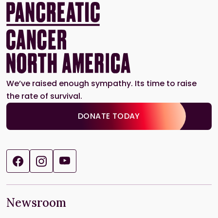
We’ve raised enough sympathy. Its time to raise
the rate of survival.
DONATE TODAY
Newsroom