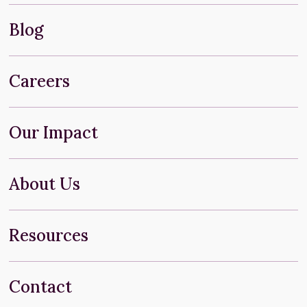
Blog
Careers
Our Impact
About Us
Resources
Contact