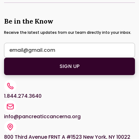
Be in the Know
Receive the latest updates from our team directly into your inbox.
1.844.274.3640
info@pancreaticcancerna.org
800 Third Avenue FRNT A #1523 New York, NY 10022