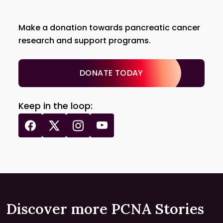
Make a donation towards pancreatic cancer
research and support programs.
DONATE TODAY
Keep in the loop:
Discover more PCNA Stories