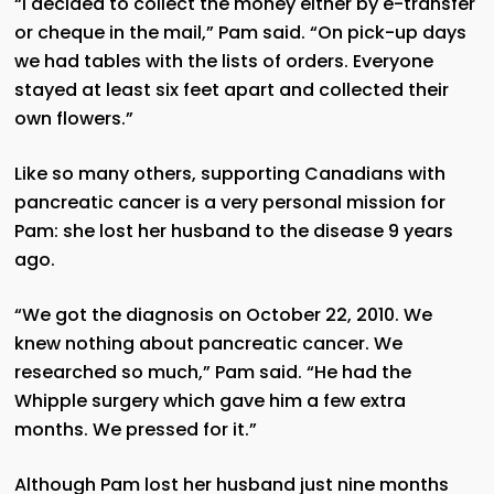
“I decided to collect the money either by e-transfer
or cheque in the mail,” Pam said. “On pick-up days
we had tables with the lists of orders. Everyone
stayed at least six feet apart and collected their
own flowers.”
Like so many others, supporting Canadians with
pancreatic cancer is a very personal mission for
Pam: she lost her husband to the disease 9 years
ago.
“We got the diagnosis on October 22, 2010. We
knew nothing about pancreatic cancer. We
researched so much,” Pam said. “He had the
Whipple surgery which gave him a few extra
months. We pressed for it.”
Although Pam lost her husband just nine months