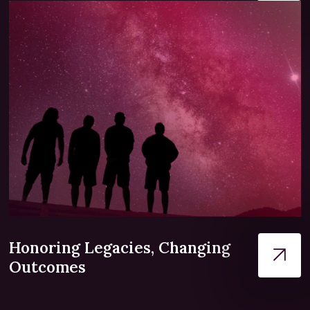
Honoring Legacies, Changing
Outcomes