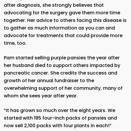
after diagnosis, she strongly believes that
advocating for the surgery gave them more time
together. Her advice to others facing this disease is
to gather as much information as you can and
advocate for treatments that could provide more
time, too.
Pam started selling purple pansies the year after
her husband died to support others impacted by
pancreatic cancer. She credits the success and
growth of her annual fundraiser to the
overwhelming support of her community, many of
whom she sees year after year.
“It has grown so much over the eight years. We
started with 195 four-inch packs of pansies and
now sell 2,100 packs with four plants in each!”