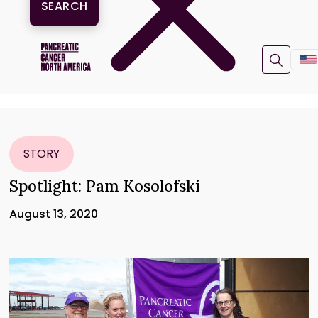
STORY
Spotlight: Pam Kosolofski
August 13, 2020