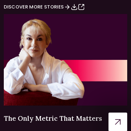
DISCOVER MORE STORIES
The Only Metric That Matters