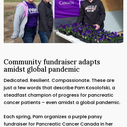
Community fundraiser adapts
amidst global pandemic
Dedicated. Resilient. Compassionate. These are
just a few words that describe Pam Kosolofski, a
steadfast champion of progress for pancreatic
cancer patients – even amidst a global pandemic.
Each spring, Pam organizes a purple pansy
fundraiser for Pancreatic Cancer Canada in her