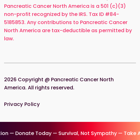
Pancreatic Cancer North America is a 501 (c)(3)
non-profit recognized by the IRS. Tax ID #84-
5185853. Any contributions to Pancreatic Cancer
North America are tax-deductible as permitted by
law.
2026
Copyright @ Pancreatic Cancer North
America. All rights reserved.
Privacy Policy
on — Donate Today — Survival, Not Sympathy — Take A