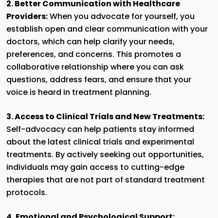
2. Better Communication with Healthcare
Providers:
When you advocate for yourself, you
establish open and clear communication with your
doctors, which can help clarify your needs,
preferences, and concerns. This promotes a
collaborative relationship where you can ask
questions, address fears, and ensure that your
voice is heard in treatment planning.
3. Access to Clinical Trials and New Treatments:
Self-advocacy can help patients stay informed
about the latest clinical trials and experimental
treatments. By actively seeking out opportunities,
individuals may gain access to cutting-edge
therapies that are not part of standard treatment
protocols.
4.
Emotional and Psychological Support: