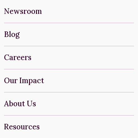
Newsroom
Blog
Careers
Our Impact
About Us
Resources