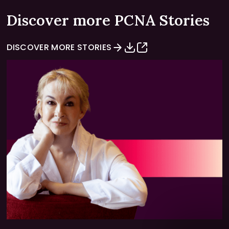
Discover more PCNA Stories
DISCOVER MORE STORIES