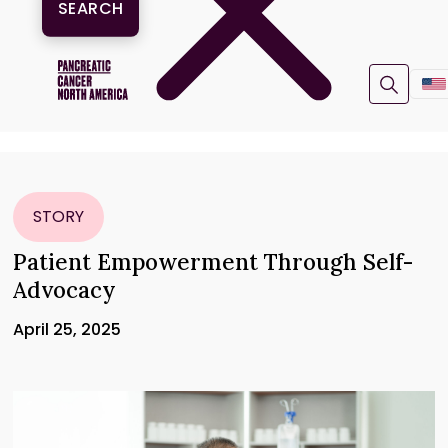
STORY
Patient Empowerment Through Self-
Advocacy
April 25, 2025