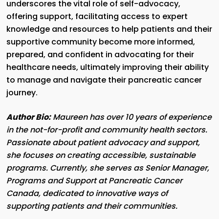
underscores the vital role of self-advocacy,
offering support, facilitating access to expert
knowledge and resources to help patients and their
supportive community become more informed,
prepared, and confident in advocating for their
healthcare needs, ultimately improving their ability
to manage and navigate their pancreatic cancer
journey.
Author Bio:
Maureen has over 10 years of experience
in the not-for-profit and community health sectors.
Passionate about patient advocacy and support,
she focuses on creating accessible, sustainable
programs. Currently, she serves as Senior Manager,
Programs and Support at Pancreatic Cancer
Canada, dedicated to innovative ways of
supporting patients and their communities.