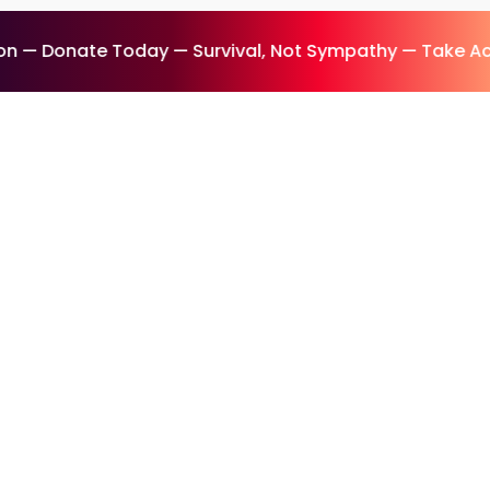
 — Donate Today — Survival, Not Sympathy — Take Act