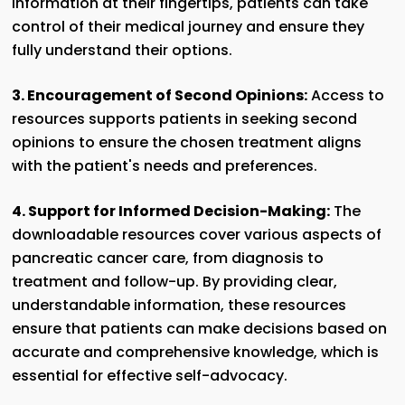
information at their fingertips, patients can take
control of their medical journey and ensure they
fully understand their options.
3. Encouragement of Second Opinions:
Access to
resources supports patients in seeking second
opinions to ensure the chosen treatment aligns
with the patient's needs and preferences.
4. Support for Informed Decision-Making:
The
downloadable resources cover various aspects of
pancreatic cancer care, from diagnosis to
treatment and follow-up. By providing clear,
understandable information, these resources
ensure that patients can make decisions based on
accurate and comprehensive knowledge, which is
essential for effective self-advocacy.