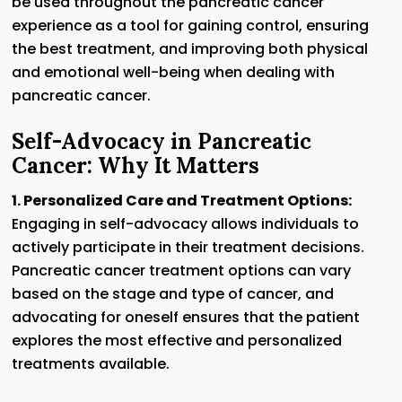
be used throughout the pancreatic cancer
experience as a tool for gaining control, ensuring
the best treatment, and improving both physical
and emotional well-being when dealing with
pancreatic cancer.
Self-Advocacy in Pancreatic
Cancer: Why It Matters
1. Personalized Care and Treatment Options:
Engaging in self-advocacy allows individuals to
actively participate in their treatment decisions.
Pancreatic cancer treatment options can vary
based on the stage and type of cancer, and
advocating for oneself ensures that the patient
explores the most effective and personalized
treatments available.