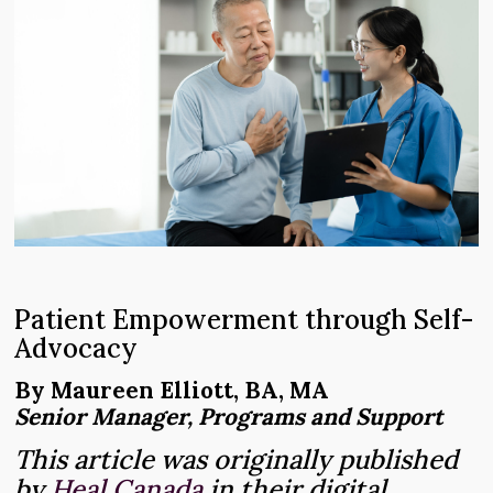
Patient Empowerment through Self-
Advocacy
By Maureen Elliott, BA, MA
Senior Manager, Programs and Support
This article was originally published
by
Heal Canada
in their digital