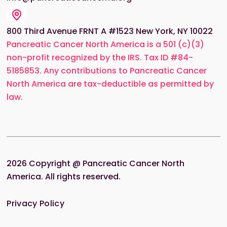
800 Third Avenue FRNT A #1523 New York, NY 10022
Pancreatic Cancer North America is a 501 (c)(3)
non-profit recognized by the IRS. Tax ID #84-
5185853. Any contributions to Pancreatic Cancer
North America are tax-deductible as permitted by
law.
2026
Copyright @ Pancreatic Cancer North
America. All rights reserved.
Privacy Policy