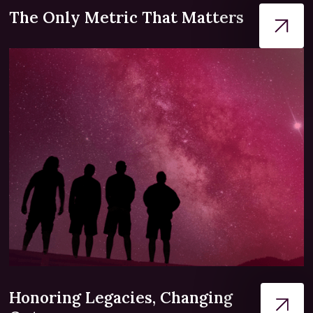
The Only Metric That Matters
Honoring Legacies, Changing