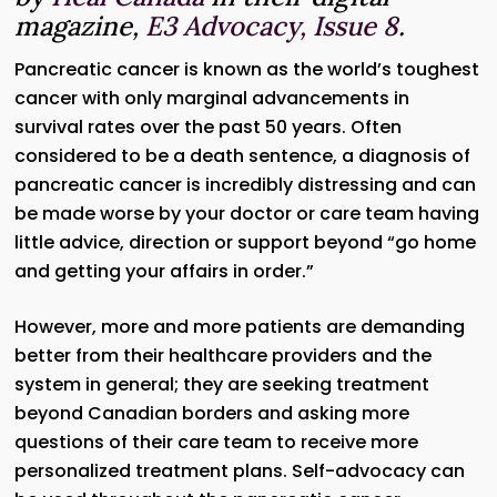
magazine,
E3 Advocacy, Issue 8
.
Pancreatic cancer is known as the world’s toughest
cancer with only marginal advancements in
survival rates over the past 50 years. Often
considered to be a death sentence, a diagnosis of
pancreatic cancer is incredibly distressing and can
be made worse by your doctor or care team having
little advice, direction or support beyond “go home
and getting your affairs in order.”
However, more and more patients are demanding
better from their healthcare providers and the
system in general; they are seeking treatment
beyond Canadian borders and asking more
questions of their care team to receive more
personalized treatment plans. Self-advocacy can