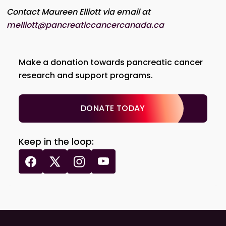
Contact Maureen Elliott via email at
melliott@pancreaticcancercanada.ca
Make a donation towards pancreatic cancer
research and support programs.
DONATE TODAY
Keep in the loop: