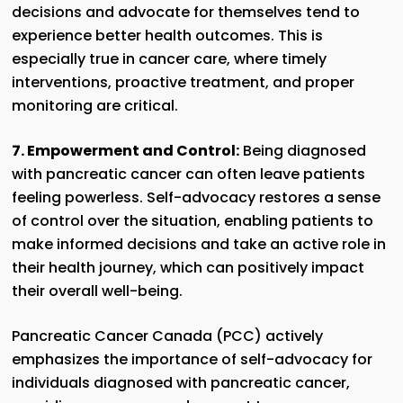
decisions and advocate for themselves tend to
experience better health outcomes. This is
especially true in cancer care, where timely
interventions, proactive treatment, and proper
monitoring are critical.
7. Empowerment and Control:
Being diagnosed
with pancreatic cancer can often leave patients
feeling powerless. Self-advocacy restores a sense
of control over the situation, enabling patients to
make informed decisions and take an active role in
their health journey, which can positively impact
their overall well-being.
Pancreatic Cancer Canada (PCC) actively
emphasizes the importance of self-advocacy for
individuals diagnosed with pancreatic cancer,