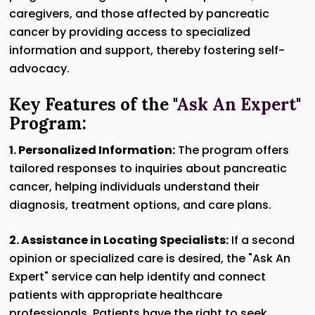
caregivers, and those affected by pancreatic
cancer by providing access to specialized
information and support, thereby fostering self-
advocacy.
Key Features of the "
Ask An Expert
"
Program:
1. Personalized Information:
The program offers
tailored responses to inquiries about pancreatic
cancer, helping individuals understand their
diagnosis, treatment options, and care plans.
2. Assistance in Locating Specialists:
If a second
opinion or specialized care is desired, the "Ask An
Expert" service can help identify and connect
patients with appropriate healthcare
professionals. Patients have the right to seek