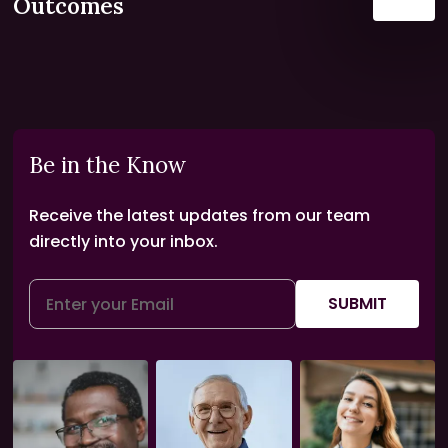
Outcomes
Be in the Know
Receive the latest updates from our team
directly into your inbox.