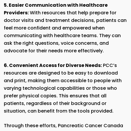
5. Easier Communication with Healthcare
Providers:
With resources that help prepare for
doctor visits and treatment decisions, patients can
feel more confident and empowered when
communicating with healthcare teams. They can
ask the right questions, voice concerns, and
advocate for their needs more effectively.
6. Convenient Access for Diverse Needs:
PCC’s
resources are designed to be easy to download
and print, making them accessible to people with
varying technological capabilities or those who
prefer physical copies. This ensures that all
patients, regardless of their background or
situation, can benefit from the tools provided.
Through these efforts, Pancreatic Cancer Canada