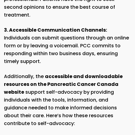
second opinions to ensure the best course of
treatment.
3. Accessible Communication Channels:
Individuals can submit questions through an online
form or by leaving a voicemail. PCC commits to
responding within two business days, ensuring
timely support.
Additionally, the
accessible and downloadable
resources on the Pancreatic Cancer Canada
website
support self-advocacy by providing
individuals with the tools, information, and
guidance needed to make informed decisions
about their care. Here’s how these resources
contribute to self-advocacy: