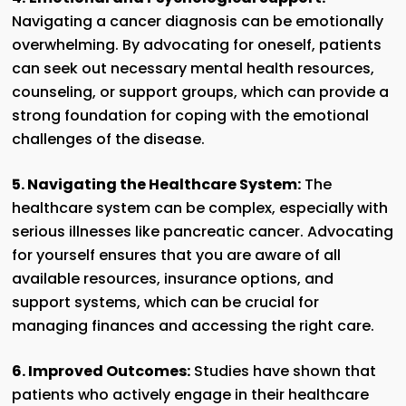
Navigating a cancer diagnosis can be emotionally
overwhelming. By advocating for oneself, patients
can seek out necessary mental health resources,
counseling, or support groups, which can provide a
strong foundation for coping with the emotional
challenges of the disease.
5. Navigating the Healthcare System:
The
healthcare system can be complex, especially with
serious illnesses like pancreatic cancer. Advocating
for yourself ensures that you are aware of all
available resources, insurance options, and
support systems, which can be crucial for
managing finances and accessing the right care.
6. Improved Outcomes:
Studies have shown that
patients who actively engage in their healthcare