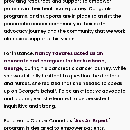
providing resources and support to empower
patients in their healthcare journey. Our goals,
programs, and supports are in place to assist the
pancreatic cancer community in their self-
advocacy journey and the community that we work
alongside supports this vision.
For instance,
Nancy Tavares acted as an
advocate and caregiver for her husband,
George
, during his pancreatic cancer journey. While
she was initially hesitant to question the doctors
and nurses, she realized that she needed to speak
up on George’s behalf. To be an effective advocate
and a caregiver, she learned to be persistent,
inquisitive and strong.
Pancreatic Cancer Canada’s "
Ask An Expert
"
program is designed to empower patients,