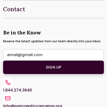
Contact
Be in the Know
Receive the latest updates from our team directly into your inbox.
1.844.274.3640
info@pancreaticcancerna.org