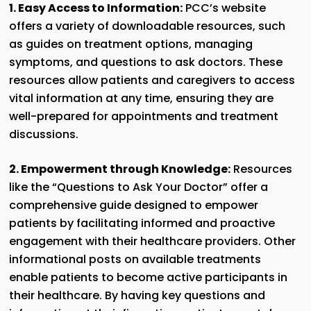
1. Easy Access to Information:
PCC’s website
offers a variety of downloadable resources, such
as guides on treatment options, managing
symptoms, and questions to ask doctors. These
resources allow patients and caregivers to access
vital information at any time, ensuring they are
well-prepared for appointments and treatment
discussions.
2. Empowerment through Knowledge:
Resources
like the “Questions to Ask Your Doctor” offer a
comprehensive guide designed to empower
patients by facilitating informed and proactive
engagement with their healthcare providers. Other
informational posts on available treatments
enable patients to become active participants in
their healthcare. By having key questions and