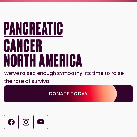
We’ve raised enough sympathy. Its time to raise
the rate of survival.
DONATE TODAY