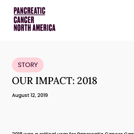
STORY
OUR IMPACT: 2018
August 12, 2019