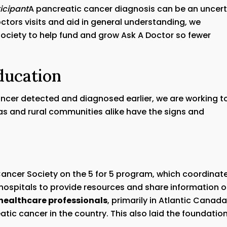
icipant
A pancreatic cancer diagnosis can be an uncert
ctors visits and aid in general understanding, we
ociety to help fund and grow Ask A Doctor so fewer
ducation
ancer detected and diagnosed earlier, we are working t
as and rural communities alike have the signs and
Cancer Society on the 5 for 5 program, which coordinat
 hospitals to provide resources and share information 
healthcare professionals
, primarily in Atlantic Canad
atic cancer in the country. This also laid the foundatio