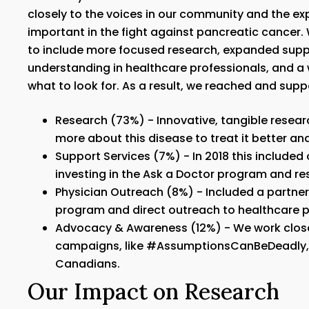
closely to the voices in our community and the expe
important in the fight against pancreatic cancer. 
to include more focused research, expanded supp
understanding in healthcare professionals, and 
what to look for. As a result, we reached and su
Research (73%) - Innovative, tangible resear
more about this disease to treat it better an
Support Services (7%) - In 2018 this include
investing in the Ask a Doctor program and r
Physician Outreach (8%) - Included a partner
program and direct outreach to healthcare p
Advocacy & Awareness (12%) - We work close
campaigns, like #AssumptionsCanBeDeadly, t
Canadians.
Our Impact on Research