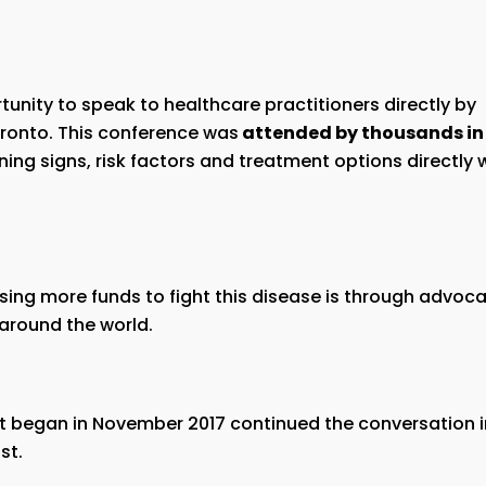
nity to speak to healthcare practitioners directly by
ronto. This conference was
attended by thousands in
ng signs, risk factors and treatment options directly 
aising more funds to fight this disease is through advoc
around the world.
 began in November 2017 continued the conversation 
st.