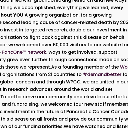
anada filled with groundbreaking research and new ways
ything we accomplished, everything we learned, every
thout YOU
.A growing organization, for a growing
e second leading cause of cancer-related death by 203
to invest in targeted research, double our investment in
anization to fight back against this disease on behalf
ar we welcomed over 60,000 visitors to our website fo
e
PancOne™ network
, ways to get involved, support
ty grew even further through connections made on soc
ith those we represent.As a founding member of the
Wo
ed organizations from 21 countries to
#demandbetter
fo
 a global concern and through WPCC, we are united in ou
ws in research advances around the world and set
d.To better serve our community and elevate our efforts 
, and fundraising, we welcomed four new staff member
c investment in the future of Pancreatic Cancer Canad
ht this disease on all fronts and provide our community w
own of our funding priorities.We have watched and list