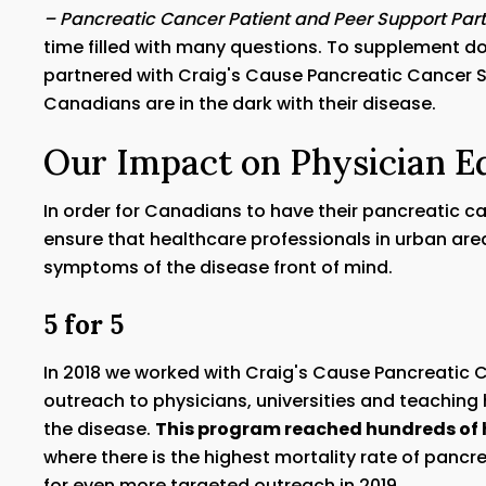
– Pancreatic Cancer Patient and Peer Support Part
time filled with many questions. To supplement do
partnered with Craig's Cause Pancreatic Cancer S
Canadians are in the dark with their disease.
Our Impact on Physician E
In order for Canadians to have their pancreatic c
ensure that healthcare professionals in urban are
symptoms of the disease front of mind.
5 for 5
In 2018 we worked with Craig's Cause Pancreatic 
outreach to physicians, universities and teaching
the disease.
This program reached hundreds of 
where there is the highest mortality rate of pancre
for even more targeted outreach in 2019.