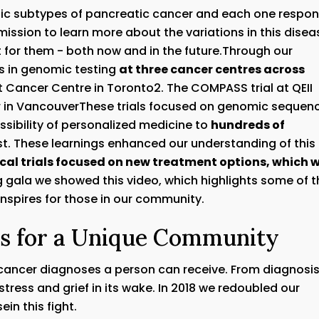
etic subtypes of pancreatic cancer and each one respo
mission to learn more about the variations in this disea
 for them - both now and in the future.Through our
ls in genomic testing
at three cancer centres across
t Cancer Centre in Toronto2. The COMPASS trial at QEII
cer in VancouverThese trials focused on genomic sequen
sibility of personalized medicine to
hundreds of
. These learnings enhanced our understanding of this
ical trials focused on new treatment options, which 
g gala we showed this video, which highlights some of t
inspires for those in our community.
es for a Unique Community
 cancer diagnoses a person can receive. From diagnosi
tress and grief in its wake. In 2018 we redoubled our
in this fight.