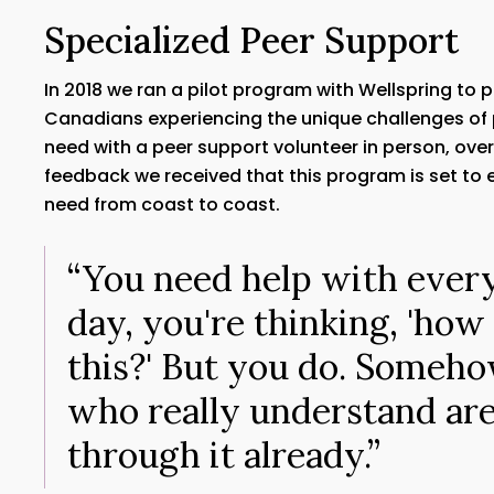
Specialized Peer Support
In 2018 we ran a pilot program with Wellspring to 
Canadians experiencing the unique challenges of
need with a peer support volunteer in person, ove
feedback we received that this program is set to ex
need from coast to coast.
“You need help with ever
day, you're thinking, 'how
this?' But you do. Someho
who really understand ar
through it already.”