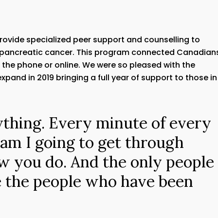
provide specialized peer support and counselling to
 pancreatic cancer. This program connected Canadians
r the phone or online. We were so pleased with the
pand in 2019 bringing a full year of support to those in
ything. Every minute of every
 am I going to get through
w you do. And the only people
e the people who have been