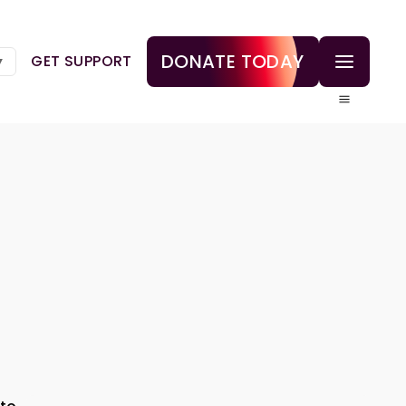
DONATE TODAY
GET SUPPORT
▼