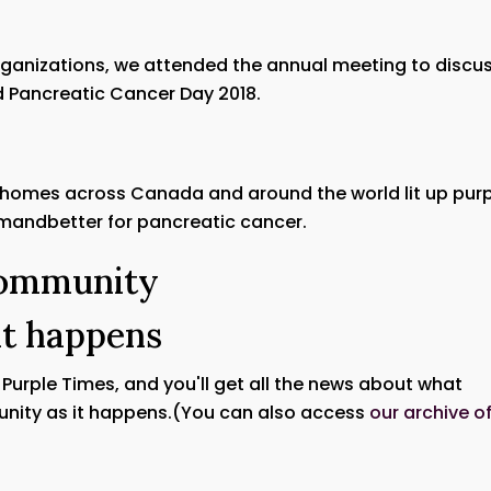
organizations, we attended the annual meeting to discu
 Pancreatic Cancer Day 2018.
 homes across Canada and around the world lit up pur
emandbetter for pancreatic cancer.
Community
it happens
e Purple Times, and you'll get all the news about what
nity as it happens.(You can also access
our archive o