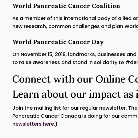
World Pancreatic Cancer Coalition
As a member of this international body of allied 
new research, common challenges and plan World
World Pancreatic Cancer Day
On November 15, 2018, landmarks, businesses and
to raise awareness and stand in solidarity to #d
Connect with our Online 
Learn about our impact as 
Join the mailing list for our regular newsletter, Th
Pancreatic Cancer Canada is doing for our commu
newsletters here.
)