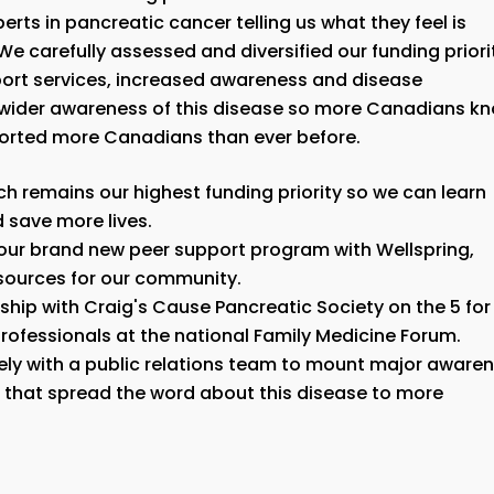
rts in pancreatic cancer telling us what they feel is
We carefully assessed and diversified our funding priori
ort services, increased awareness and disease
a wider awareness of this disease so more Canadians k
pported more Canadians than ever before.
ch remains our highest funding priority so we can learn
d save more lives.
d our brand new peer support program with Wellspring,
esources for our community.
ship with Craig's Cause Pancreatic Society on the 5 for
rofessionals at the national Family Medicine Forum.
ly with a public relations team to mount major aware
hat spread the word about this disease to more