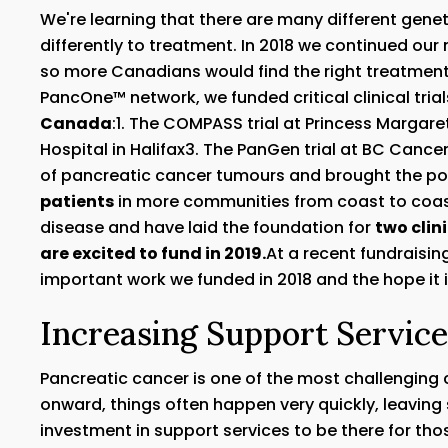
We're learning that there are many different gen
differently to treatment. In 2018 we continued our 
so more Canadians would find the right treatment
PancOne™ network, we funded critical clinical tria
Canada
:1. The COMPASS trial at Princess Margare
Hospital in Halifax3. The PanGen trial at BC Can
of pancreatic cancer tumours and brought the pos
patients
in more communities from coast to coast
disease and have laid the foundation for
two clin
are excited to fund in 2019.
At a recent fundraisin
important work we funded in 2018 and the hope it 
Increasing Support Servic
Pancreatic cancer is one of the most challenging
onward, things often happen very quickly, leaving s
investment in support services to be there for those