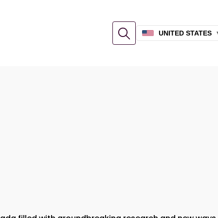
UNITED STATES