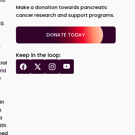
 to
Make a donation towards pancreatic
cancer research and support programs.
0.
DONATE TODAY
r
Keep in the loop:
ial
rld
r
r
in
s
a
ith
ened