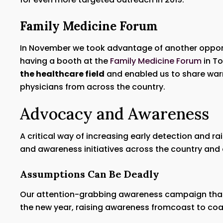
Family Medicine Forum
In November we took advantage of another opportu
having a booth at the
Family Medicine Forum
in To
the healthcare field
and enabled us to share warni
physicians from across the country.
Advocacy and Awareness
A critical way of increasing early detection and r
and awareness initiatives across the country and 
Assumptions Can Be Deadly
Our attention-grabbing awareness campaign that
the new year, raising awareness fromcoast to coa