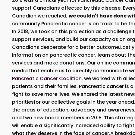
2018 was a critical year for Pancreatic Cancer C
support Canadians affected by this disease. Ever
Canadian we reached,
we couldn't have done wi
community.Pancreatic cancer is on track to be th
In 2018, we took on this projection as a challenge 
support services, and build our capacity as an org
Canadians desperate for a better outcome.Last ye
information on pancreatic cancer, learn about th
services and make donations. Our online communi
media that enable us to directily communicate w
Pancreatic Cancer Coalition
, we worked with alli
patients and their families. Pancreatic cancer is
fight to save more lives. We shared the latest ne
prioritiesfor our collective goals in the year ahea
the areas of education, advocacy and awareness
and two new board members in 2018. This strategi
will enable a significantly increased ability to fig
what they deserve in the face of cancer.A breakd