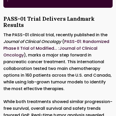
PASS-01 Trial Delivers Landmark
Results
The PASS-01 clinical trial, recently published in the
Journal of Clinical Oncology
(
PASS-01: Randomized
Phase II Trial of Modified... :Journal of Clinical
Oncology
), marks a major step forward in
pancreatic cancer treatment. This international
collaboration tested two main chemotherapy
options in 160 patients across the U.S. and Canada,
while using lab-grown tumour models to identify
the most effective therapies.
While both treatments showed similar progression-
free survival, overall survival and safety trends
favored GnP. Real-time tumor analysis revealed