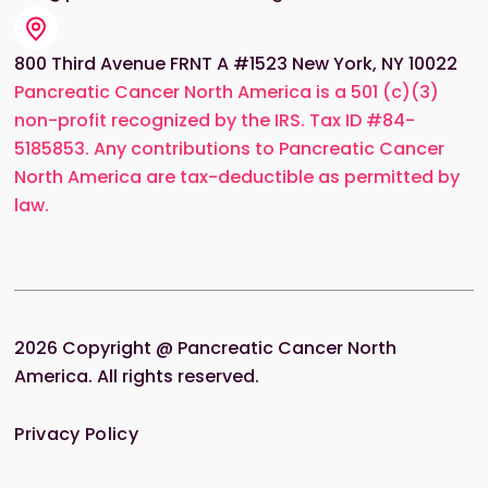
800 Third Avenue FRNT A #1523 New York, NY 10022
Pancreatic Cancer North America is a 501 (c)(3)
non-profit recognized by the IRS. Tax ID #84-
5185853. Any contributions to Pancreatic Cancer
North America are tax-deductible as permitted by
law.
2026
Copyright @ Pancreatic Cancer North
America. All rights reserved.
Privacy Policy