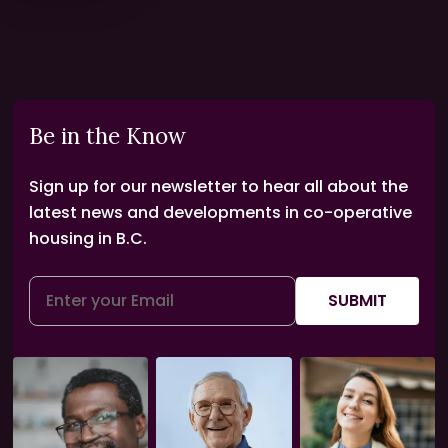
Be in the Know
Sign up for our newsletter to hear all about the
latest news and developments in co-operative
housing in B.C.