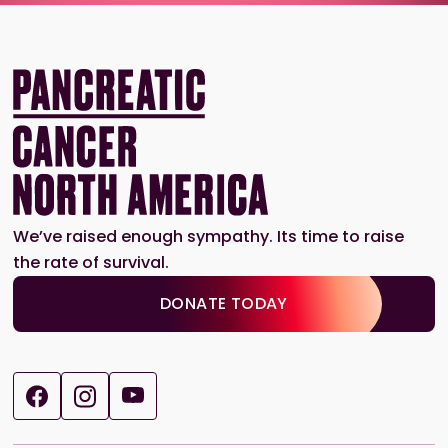
We’ve raised enough sympathy. Its time to raise
the rate of survival.
DONATE TODAY