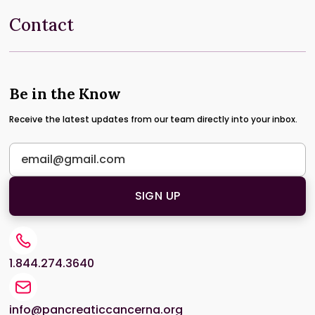
Contact
Be in the Know
Receive the latest updates from our team directly into your inbox.
1.844.274.3640
info@pancreaticcancerna.org