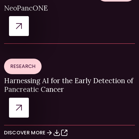
NeoPancONE
RESEARCH
Harnessing AI for the Early Detection of
Pancreatic Cancer
DISCOVER MORE