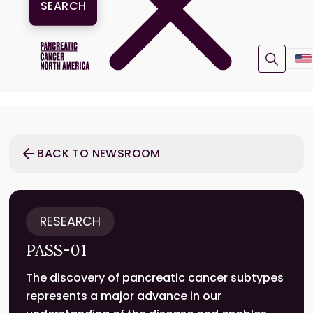
BACK TO NEWSROOM
RESEARCH
PASS-01
The discovery of pancreatic cancer subtypes
represents a major advance in our