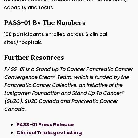
capacity and focus.
PASS-01 By The Numbers
160 participants enrolled across 6 clinical
sites/hospitals
Further Resources
PASS-01 is a Stand Up To Cancer Pancreatic Cancer
Convergence Dream Team, which is funded by the
Pancreatic Cancer Collective, an initiative of the
Lustgarten Foundation and Stand Up To Cancer®
(SU2C), SU2C Canada and Pancreatic Cancer
Canada.
PASS-01 Press Release
ClinicalTrials.gov Listing