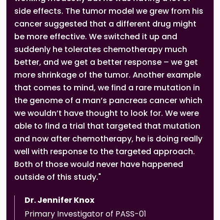
side effects. The tumor model we grew from his
cancer suggested that a different drug might
be more effective. We switched it up and
suddenly he tolerates chemotherapy much
better, and we get a better response – we get
more shrinkage of the tumor. Another example
that comes to mind, we find a rare mutation in
the genome of a man’s pancreas cancer which
we wouldn’t have thought to look for. We were
able to find a trial that targeted that mutation
and now after chemotherapy, he is doing really
well with response to the targeted approach.
Both of those would never have happened
outside of this study."
Dr. Jennifer Knox
Primary Investigator of PASS-01