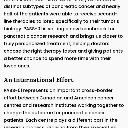
distinct subtypes of pancreatic cancer and nearly
half of the patients were able to receive second-
line therapies tailored specifically to their tumor's
biology. PASS-01 is setting a new benchmark for
pancreatic cancer research and brings us closer to
truly personalized treatment, helping doctors
choose the right therapy faster and giving patients
a better chance to spend more time with their
loved ones.
An International Effort
PASS-01 represents an important cross-border
effort between Canadian and American cancer
centres and research institutes working together to
change the outcome for pancreatic cancer
patients. Each centre plays a different part in the
research process, drawing from their specialties,