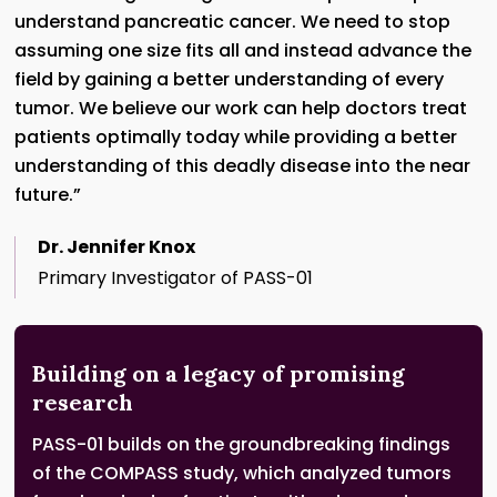
understand pancreatic cancer. We need to stop
assuming one size fits all and instead advance the
field by gaining a better understanding of every
tumor. We believe our work can help doctors treat
patients optimally today while providing a better
understanding of this deadly disease into the near
future.”
Dr. Jennifer Knox
Primary Investigator of PASS-01
Building on a legacy of promising
research
PASS-01 builds on the groundbreaking findings
of the COMPASS study, which analyzed tumors