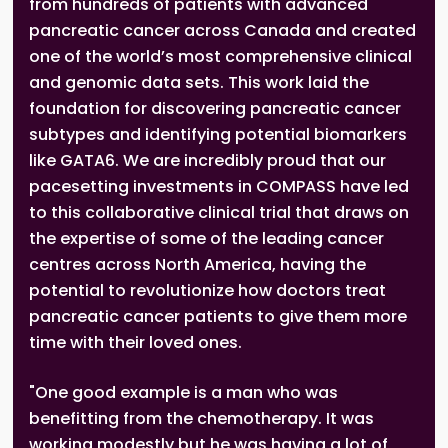
from hundreds of patients with advanced
pancreatic cancer across Canada and created
one of the world’s most comprehensive clinical
and genomic data sets. This work laid the
foundation for discovering pancreatic cancer
subtypes and identifying potential biomarkers
like GATA6. We are incredibly proud that our
pacesetting investments in COMPASS have led
to this collaborative clinical trial that draws on
the expertise of some of the leading cancer
centres across North America, having the
potential to revolutionize how doctors treat
pancreatic cancer patients to give them more
time with their loved ones.
"One good example is a man who was
benefitting from the chemotherapy. It was
working modestly but he was having a lot of