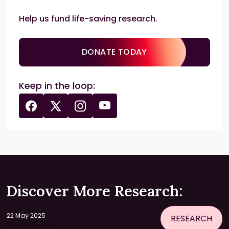
Help us fund life-saving research.
DONATE TODAY
Keep in the loop:
Discover More Research:
22 May 2025
RESEARCH