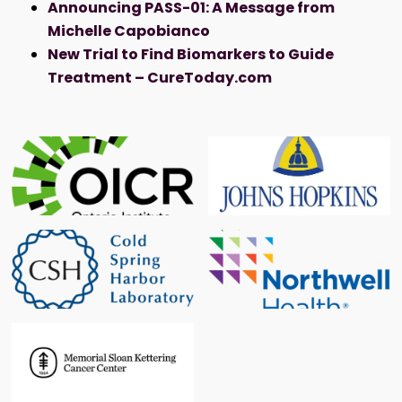
Announcing PASS-01: A Message from
Michelle Capobianco
New Trial to Find Biomarkers to Guide
Treatment – CureToday.com