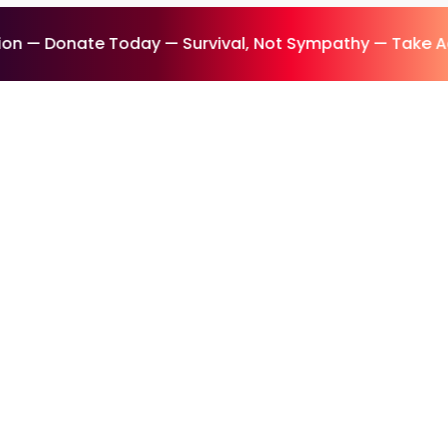
n — Donate Today — Survival, Not Sympathy — Take Ac