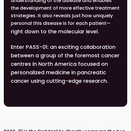
understanding of the disease and enables
the development of more effective treatment
strategies. It also reveals just how uniquely
personal this disease is for each patient—
right down to the molecular level
.
Enter PASS-01: an exciting collaboration
between a group of the foremost cancer
centres in North America focused on
personalized medicine in pancreatic
cancer using cutting-edge research.