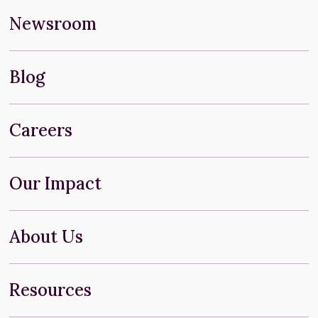
Newsroom
Blog
Careers
Our Impact
About Us
Resources