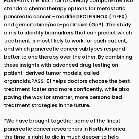
PASS-01 is the first trial to directly compare the two
standard chemotherapy options for metastatic
pancreatic cancer - modified FOLFIRINOX (mFFX)
and gemcitabine/nab-paclitaxel (GnP). The study
aims to identify biomarkers that can predict which
treatment is most likely to work for each patient,
and which pancreatic cancer subtypes respond
better to one therapy over the other. By combining
these insights with advanced drug testing on
patient-derived tumor models, called
organoids,PASS-01 helps doctors choose the best
treatment faster and more confidently, while also
paving the way for smarter, more personalized
treatment strategies in the future.
“We have brought together some of the finest
pancreatic cancer researchers in North America;
the time is right to dig in much deeper to help