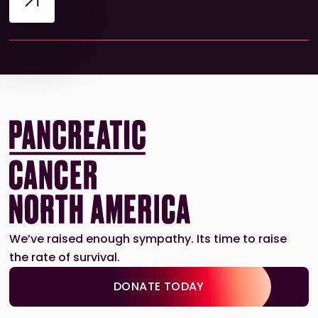
We’ve raised enough sympathy. Its time to raise
the rate of survival.
DONATE TODAY