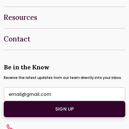
Resources
Contact
Be in the Know
Receive the latest updates from our team directly into your inbox.