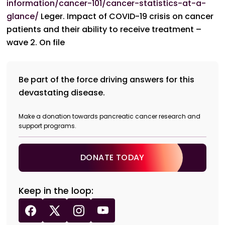
information/cancer-101/cancer-statistics-at-a-
glance/
Leger. Impact of COVID-19 crisis on cancer
patients and their ability to receive treatment –
wave 2. On file
Be part of the force driving answers for this
devastating disease.
Make a donation towards pancreatic cancer research and
support programs.
DONATE TODAY
Keep in the loop: