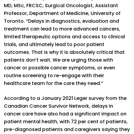
MD, MSc, FRCSC, Surgical Oncologist, Assistant
Professor, Department of Medicine, University of
Toronto. “Delays in diagnostics, evaluation and
treatment can lead to more advanced cancers,
limited therapeutic options and access to clinical
trials, and ultimately lead to poor patient
outcomes. That is why it is absolutely critical that
patients don’t wait. We are urging those with
cancer or possible cancer symptoms, or even
routine screening to re-engage with their
healthcare team for the care they need.”
According to a January 2021 Leger survey from the
Canadian Cancer Survivor Network, delays in
cancer care have also had a significant impact on
patient mental health, with 72 per cent of patients,
pre-diagnosed patients and caregivers saying they