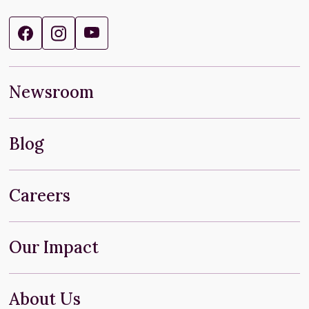
Newsroom
Blog
Careers
Our Impact
About Us