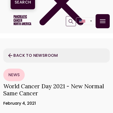
▼
BACK TO NEWSROOM
NEWS
World Cancer Day 2021 - New Normal
Same Cancer
February 4, 2021