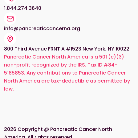
1.844.274.3640
info@pancreaticcancerna.org
800 Third Avenue FRNT A #1523 New York, NY 10022
Pancreatic Cancer North America is a 501 (c)(3)
non-profit recognized by the IRS. Tax ID #84-
5185853. Any contributions to Pancreatic Cancer
North America are tax-deductible as permitted by
law.
2026
Copyright @ Pancreatic Cancer North
America. All rights reserved.