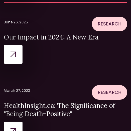
June 26, 2025
RESEARCH
Our Impact in 2024: A New Era
March 27, 2023
RESEARCH
HealthInsight.ca: The Significance of
"Being Death-Positive"