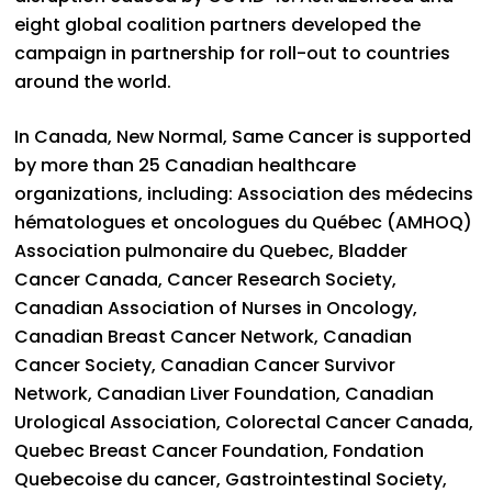
eight global coalition partners developed the
campaign in partnership for roll-out to countries
around the world.
In Canada, New Normal, Same Cancer is supported
by more than 25 Canadian healthcare
organizations, including: Association des médecins
hématologues et oncologues du Québec (AMHOQ)
Association pulmonaire du Quebec, Bladder
Cancer Canada, Cancer Research Society,
Canadian Association of Nurses in Oncology,
Canadian Breast Cancer Network, Canadian
Cancer Society, Canadian Cancer Survivor
Network, Canadian Liver Foundation, Canadian
Urological Association, Colorectal Cancer Canada,
Quebec Breast Cancer Foundation, Fondation
Quebecoise du cancer, Gastrointestinal Society,