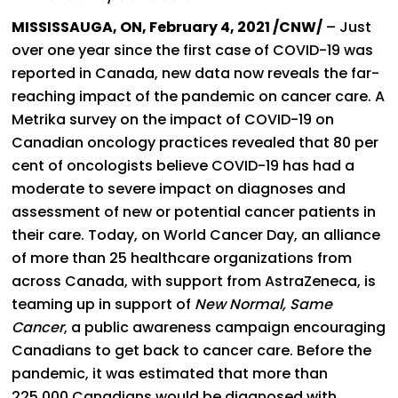
MISSISSAUGA, ON, February 4, 2021 /CNW/
– Just
over one year since the first case of COVID-19 was
reported in Canada, new data now reveals the far-
reaching impact of the pandemic on cancer care. A
Metrika survey on the impact of COVID-19 on
Canadian oncology practices revealed that 80 per
cent of oncologists believe COVID-19 has had a
moderate to severe impact on diagnoses and
assessment of new or potential cancer patients in
their care.
Today, on World Cancer Day, an alliance
of more than 25 healthcare organizations from
across Canada, with support from AstraZeneca, is
teaming up in support of
New Normal, Same
Cancer
, a public awareness campaign encouraging
Canadians to get back to cancer care. Before the
pandemic, it was estimated that more than
225,000 Canadians would be diagnosed with