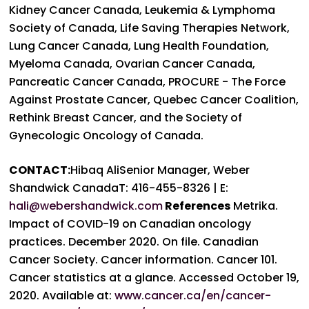
Kidney Cancer Canada, Leukemia & Lymphoma
Society of Canada, Life Saving Therapies Network,
Lung Cancer Canada, Lung Health Foundation,
Myeloma Canada, Ovarian Cancer Canada,
Pancreatic Cancer Canada, PROCURE - The Force
Against Prostate Cancer, Quebec Cancer Coalition,
Rethink Breast Cancer, and the Society of
Gynecologic Oncology of Canada.
CONTACT:
Hibaq AliSenior Manager, Weber
Shandwick CanadaT: 416-455-8326 | E:
hali@webershandwick.com
References
Metrika.
Impact of COVID-19 on Canadian oncology
practices. December 2020. On file.
Canadian
Cancer Society. Cancer information. Cancer 101.
Cancer statistics at a glance. Accessed October 19,
2020. Available at:
www.cancer.ca/en/cancer-