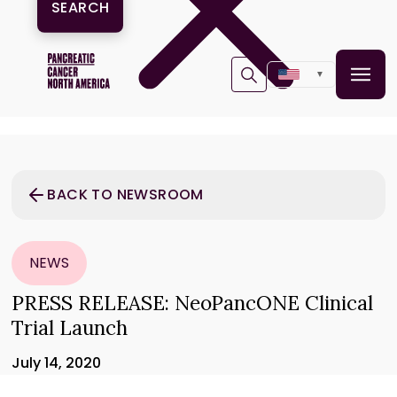
▼
BACK TO NEWSROOM
NEWS
PRESS RELEASE: NeoPancONE Clinical
Trial Launch
July 14, 2020