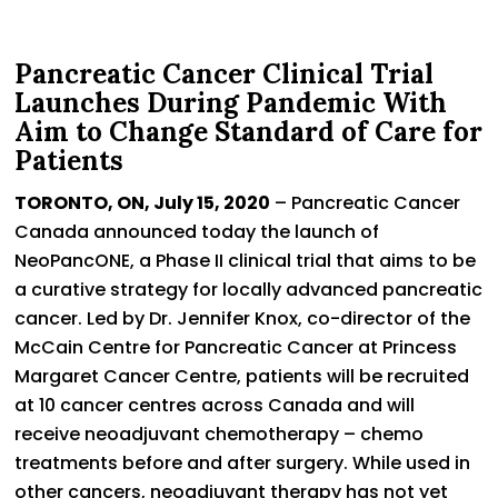
Pancreatic Cancer Clinical Trial
Launches During Pandemic With
Aim to Change Standard of Care for
Patients
TORONTO, ON, July 15, 2020
– Pancreatic Cancer
Canada announced today the launch of
NeoPancONE, a Phase II clinical trial that aims to be
a curative strategy for locally advanced pancreatic
cancer. Led by Dr. Jennifer Knox, co-director of the
McCain Centre for Pancreatic Cancer at Princess
Margaret Cancer Centre, patients will be recruited
at 10 cancer centres across Canada and will
receive neoadjuvant chemotherapy – chemo
treatments before and after surgery. While used in
other cancers, neoadjuvant therapy has not yet