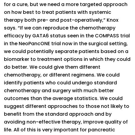
for a cure, but we need a more targeted approach
on how best to treat patients with systemic
therapy both pre- and post-operatively,” Knox
says. “If we can reproduce the chemotherapy
efficacy by GATA6 status seen in the COMPASS trial
in the NeoPancONE trial now in the surgical setting,
we could potentially separate patients based on a
biomarker to treatment options in which they could
do better. We could give them different
chemotherapy, or different regimens. We could
identify patients who could undergo standard
chemotherapy and surgery with much better
outcomes than the average statistics. We could
suggest different approaches to those not likely to
benefit from the standard approach and by
avoiding non-effective therapy, improve quality of
life. All of this is very important for pancreatic