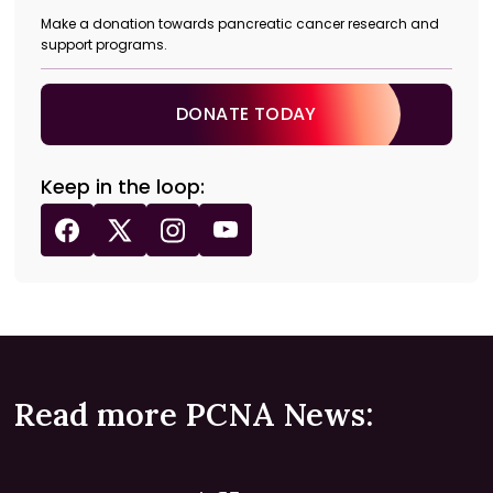
Make a donation towards pancreatic cancer research and
support programs.
DONATE TODAY
Keep in the loop:
Read more PCNA News: