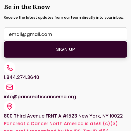
Be in the Know
Receive the latest updates from our team directly into your inbox.
1.844.274.3640
info@pancreaticcancerna.org
800 Third Avenue FRNT A #1523 New York, NY 10022
Pancreatic Cancer North America is a 501 (c)(3)