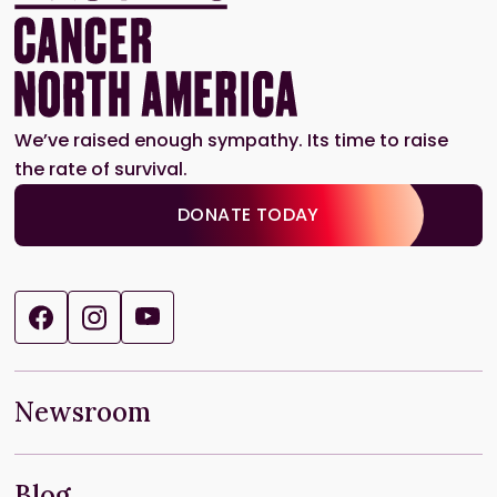
We’ve raised enough sympathy. Its time to raise
the rate of survival.
DONATE TODAY
Newsroom
Blog