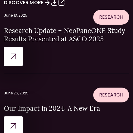
DISCOVER MORE
June 13, 2025
RESEARCH
Research Update – NeoPancONE Study
Results Presented at ASCO 2025
June 26, 2025
RESEARCH
Our Impact in 2024: A New Era