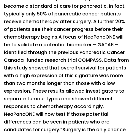
become a standard of care for pancreatic. In fact,
typically only 50% of pancreatic cancer patients
receive chemotherapy after surgery. A further 20%
of patients see their cancer progress before their
chemotherapy begins.A focus of NeoPancONE will
be to validate a potential biomarker – GATA6 –
identified through the previous Pancreatic Cancer
Canada-funded research trial COMPASS. Data from
this study showed that overall survival for patients
with a high expression of this signature was more
than two months longer than those with a low
expression. These results allowed investigators to
separate tumour types and showed different
responses to chemotherapy accordingly.
NeoPancONE will now test if those potential
differences can be seen in patients who are
candidates for surgery.“Surgery is the only chance