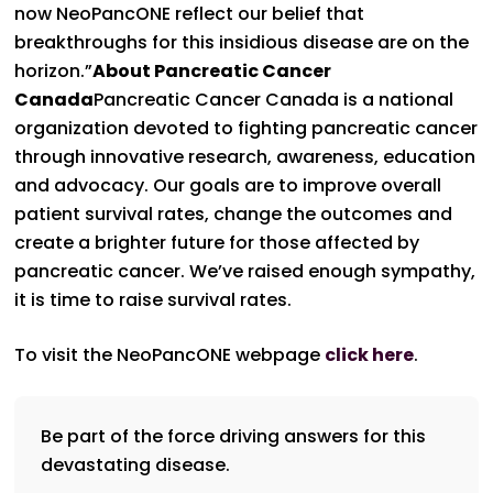
now NeoPancONE reflect our belief that
breakthroughs for this insidious disease are on the
horizon.”
About Pancreatic Cancer
Canada
Pancreatic Cancer Canada is a national
organization devoted to fighting pancreatic cancer
through innovative research, awareness, education
and advocacy. Our goals are to improve overall
patient survival rates, change the outcomes and
create a brighter future for those affected by
pancreatic cancer. We’ve raised enough sympathy,
it is time to raise survival rates.
To visit the NeoPancONE webpage
click here
.
Be part of the force driving answers for this
devastating disease.