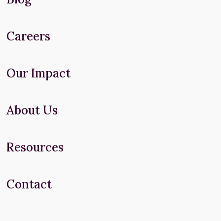
Careers
Our Impact
About Us
Resources
Contact