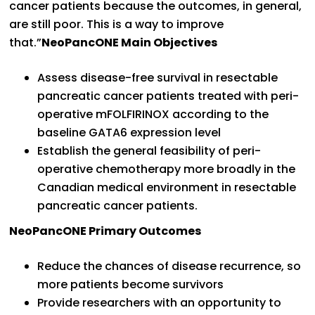
cancer patients because the outcomes, in general,
are still poor. This is a way to improve
that.”
NeoPancONE Main Objectives
Assess disease-free survival in resectable
pancreatic cancer patients treated with peri-
operative mFOLFIRINOX according to the
baseline GATA6 expression level
Establish the general feasibility of peri-
operative chemotherapy more broadly in the
Canadian medical environment in resectable
pancreatic cancer patients.
NeoPancONE Primary Outcomes
Reduce the chances of disease recurrence, so
more patients become survivors
Provide researchers with an opportunity to