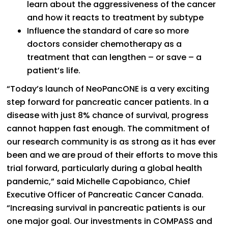
learn about the aggressiveness of the cancer
and how it reacts to treatment by subtype
Influence the standard of care so more
doctors consider chemotherapy as a
treatment that can lengthen – or save – a
patient’s life.
“Today’s launch of NeoPancONE is a very exciting
step forward for pancreatic cancer patients. In a
disease with just 8% chance of survival, progress
cannot happen fast enough. The commitment of
our research community is as strong as it has ever
been and we are proud of their efforts to move this
trial forward, particularly during a global health
pandemic,” said Michelle Capobianco, Chief
Executive Officer of Pancreatic Cancer Canada.
“Increasing survival in pancreatic patients is our
one major goal. Our investments in COMPASS and