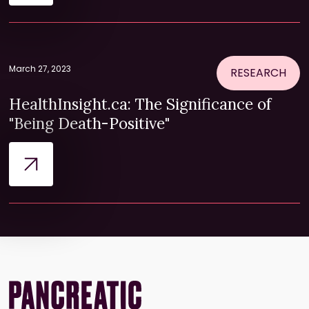
March 27, 2023
RESEARCH
HealthInsight.ca: The Significance of
"Being Death-Positive"