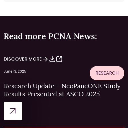
Read more PCNA News:
DISCOVER MORE
June 13, 2025
RESEARCH
Research Update – NeoPancONE Study
Results Presented at ASCO 2025