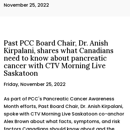
November 25, 2022
Past PCC Board Chair, Dr. Anish
Kirpalani, shares what Canadians
need to know about pancreatic
cancer with CTV Morning Live
Saskatoon
Friday, November 25, 2022
As part of PCC's Pancreatic Cancer Awareness
Month efforts, Past Board Chair, Dr. Anish Kirpalani,
spoke with CTV Morning Live Saskatoon co-anchor
Alex Brown about what facts, symptoms, and risk
factors Canadians should know about and the