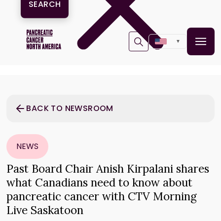
▼
BACK TO NEWSROOM
NEWS
Past Board Chair Anish Kirpalani shares
what Canadians need to know about
pancreatic cancer with CTV Morning
Live Saskatoon