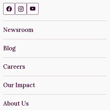
Newsroom
Blog
Careers
Our Impact
About Us