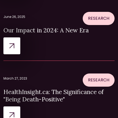
June 26, 2025
RESEARCH
Our Impact in 2024: A New Era
March 27, 2023
RESEARCH
HealthInsight.ca: The Significance of
"Being Death-Positive"