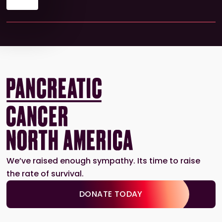
We’ve raised enough sympathy. Its time to raise
the rate of survival.
DONATE TODAY