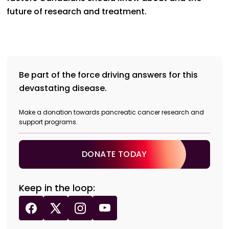
future of research and treatment.
Be part of the force driving answers for this
devastating disease.
Make a donation towards pancreatic cancer research and
support programs.
DONATE TODAY
Keep in the loop: