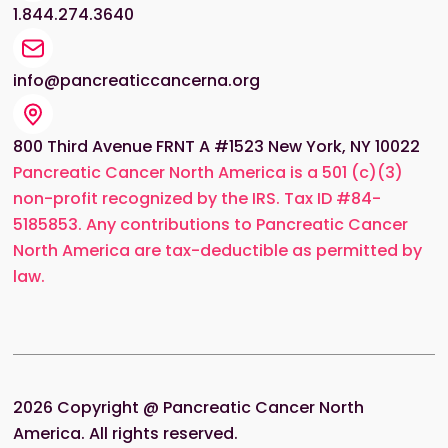
1.844.274.3640
info@pancreaticcancerna.org
800 Third Avenue FRNT A #1523 New York, NY 10022
Pancreatic Cancer North America is a 501 (c)(3)
non-profit recognized by the IRS. Tax ID #84-
5185853. Any contributions to Pancreatic Cancer
North America are tax-deductible as permitted by
law.
2026
Copyright @ Pancreatic Cancer North
America. All rights reserved.