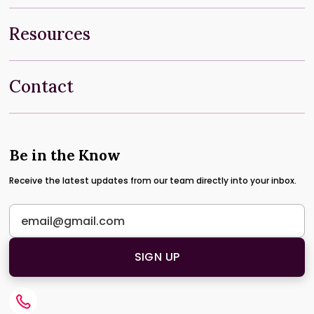
Resources
Contact
Be in the Know
Receive the latest updates from our team directly into your inbox.