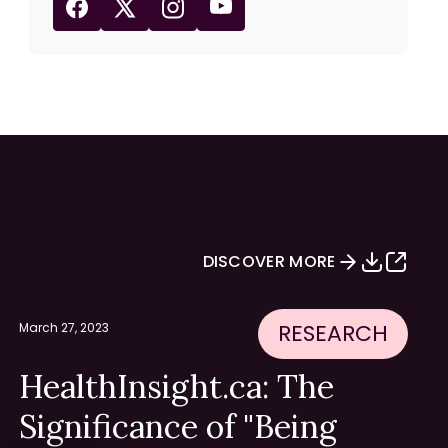
DISCOVER MORE
RESEARCH
March 27, 2023
HealthInsight.ca: The
Significance of "Being