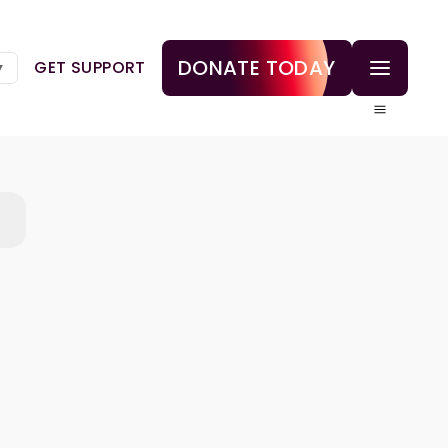
DONATE TODAY
GET SUPPORT
▼