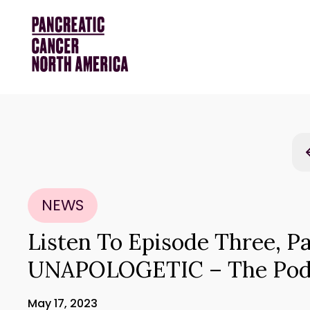
NEWS
Listen To Episode Three, Pa
UNAPOLOGETIC – The Pod
May 17, 2023