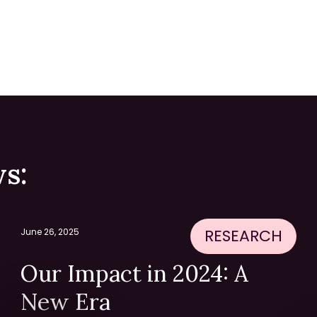
s:
RESEARCH
June 26, 2025
Our Impact in 2024: A
New Era