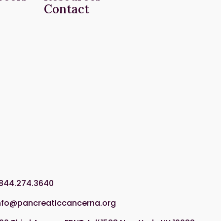
Contact
.844.274.3640
nfo@pancreaticcancerna.org