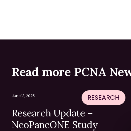
Read more PCNA New
RESEARCH
June 13, 2025
Research Update –
NeoPancONE Study