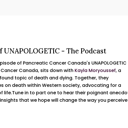
e of UNAPOLOGETIC - The Podcast
 episode of Pancreatic Cancer Canada's UNAPOLOGETIC
c Cancer Canada, sits down with
Kayla Moryoussef
, a
found topic of death and dying. Together, they
s on death within Western society, advocating for a
 life.Tune in to part one to hear their poignant anecdo
nsights that we hope will change the way you perceive