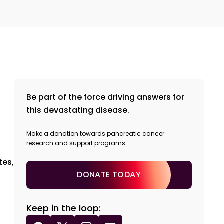
Be part of the force driving answers for
this devastating disease.
Make a donation towards pancreatic cancer
research and support programs.
tes,
DONATE TODAY
Keep in the loop: