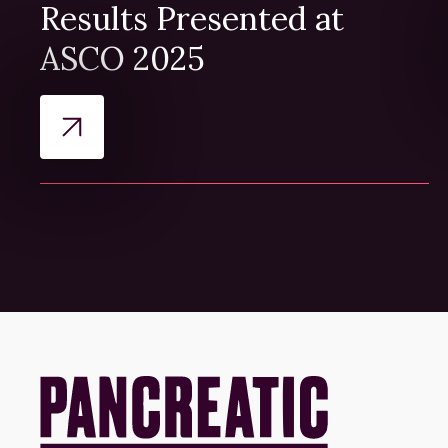
Results Presented at
ASCO 2025