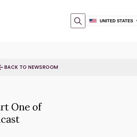
UNITED STATES
BACK TO NEWSROOM
rt One of
cast