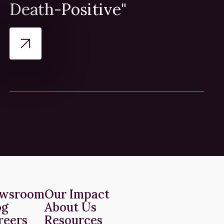
Death-Positive"
wsroom
Our Impact
og
About Us
reers
Resources