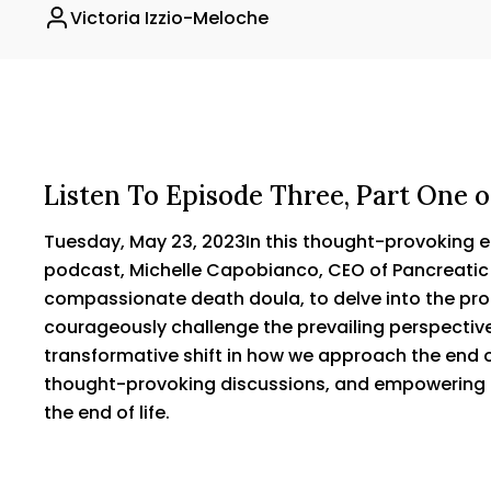
Victoria Izzio-Meloche
Listen To Episode Three, Part On
Tuesday, May 23, 2023In this thought-provoking
podcast, Michelle Capobianco, CEO of Pancreati
compassionate death doula, to delve into the pro
courageously challenge the prevailing perspective
transformative shift in how we approach the end of
thought-provoking discussions, and empowering i
the end of life.