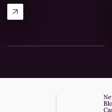
Ne
Bl
Ca