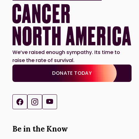
We’ve raised enough sympathy. Its time to
raise the rate of survival.
DONATE TODAY
Be in the Know