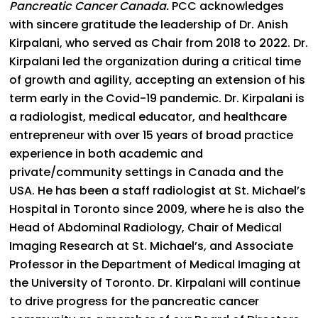
Pancreatic Cancer Canada.
PCC acknowledges
with sincere gratitude the leadership of Dr. Anish
Kirpalani, who served as Chair from 2018 to 2022. Dr.
Kirpalani led the organization during a critical time
of growth and agility, accepting an extension of his
term early in the Covid-19 pandemic. Dr. Kirpalani is
a radiologist, medical educator, and healthcare
entrepreneur with over 15 years of broad practice
experience in both academic and
private/community settings in Canada and the
USA. He has been a staff radiologist at St. Michael’s
Hospital in Toronto since 2009, where he is also the
Head of Abdominal Radiology, Chair of Medical
Imaging Research at St. Michael’s, and Associate
Professor in the Department of Medical Imaging at
the University of Toronto. Dr. Kirpalani will continue
to drive progress for the pancreatic cancer