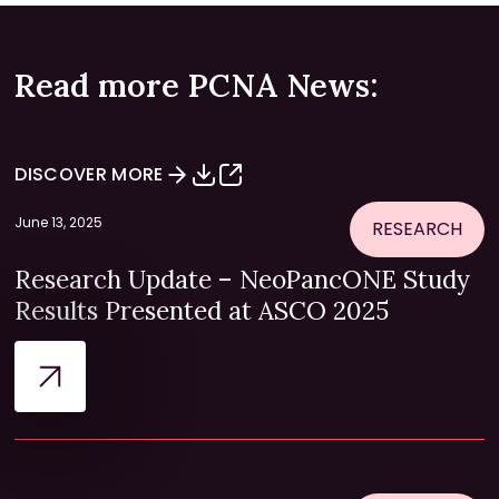
Read more PCNA News:
DISCOVER MORE
June 13, 2025
RESEARCH
Research Update – NeoPancONE Study
Results Presented at ASCO 2025