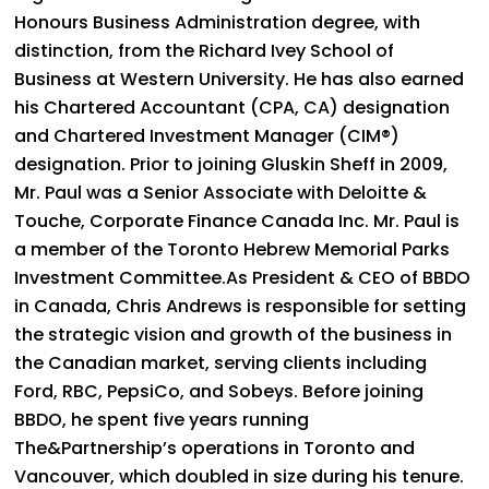
Honours Business Administration degree, with
distinction, from the Richard Ivey School of
Business at Western University. He has also earned
his Chartered Accountant (CPA, CA) designation
and Chartered Investment Manager (CIM®)
designation. Prior to joining Gluskin Sheff in 2009,
Mr. Paul was a Senior Associate with Deloitte &
Touche, Corporate Finance Canada Inc. Mr. Paul is
a member of the Toronto Hebrew Memorial Parks
Investment Committee.As President & CEO of BBDO
in Canada, Chris Andrews is responsible for setting
the strategic vision and growth of the business in
the Canadian market, serving clients including
Ford, RBC, PepsiCo, and Sobeys. Before joining
BBDO, he spent five years running
The&Partnership’s operations in Toronto and
Vancouver, which doubled in size during his tenure.