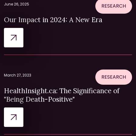
June 26, 2025
RESEARCH
Our Impact in 2024: A New Era
March 27, 2023
RESEARCH
HealthInsight.ca: The Significance of
"Being Death-Positive"