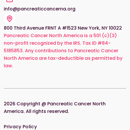
info@pancreaticcancerna.org
800 Third Avenue FRNT A #1523 New York, NY 10022
Pancreatic Cancer North America is a 501 (c)(3)
non-profit recognized by the IRS. Tax ID #84-
5185853. Any contributions to Pancreatic Cancer
North America are tax-deductible as permitted by
law.
2026
Copyright @ Pancreatic Cancer North
America. All rights reserved.
Privacy Policy