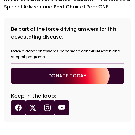
Special Advisor and Past Chair of PancONE.
Be part of the force driving answers for this
devastating disease.
Make a donation towards pancreatic cancer research and
support programs.
DONATE TODAY
Keep in the loop: