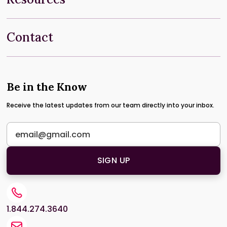
Contact
Be in the Know
Receive the latest updates from our team directly into your inbox.
1.844.274.3640