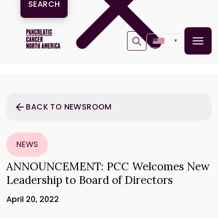
▼
BACK TO NEWSROOM
NEWS
ANNOUNCEMENT: PCC Welcomes New
Leadership to Board of Directors
April 20, 2022