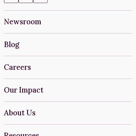
Newsroom
Blog
Careers
Our Impact
About Us
Resources