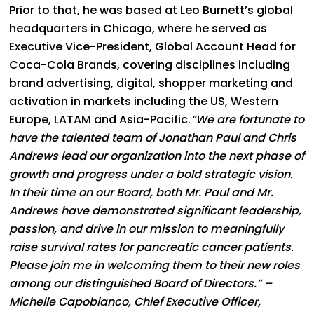
Prior to that, he was based at Leo Burnett’s global
headquarters in Chicago, where he served as
Executive Vice-President, Global Account Head for
Coca-Cola Brands, covering disciplines including
brand advertising, digital, shopper marketing and
activation in markets including the US, Western
Europe, LATAM and Asia-Pacific.
“We are fortunate to
have the talented team of Jonathan Paul and Chris
Andrews lead our organization into the next phase of
growth and progress under a bold strategic vision.
In their time on our Board, both Mr. Paul and Mr.
Andrews have demonstrated significant leadership,
passion, and drive in our mission to meaningfully
raise survival rates for pancreatic cancer patients.
Please join me in welcoming them to their new roles
among our distinguished Board of Directors.” –
Michelle Capobianco, Chief Executive Officer,