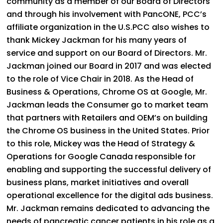
community as a member of our Board of Directors
and through his involvement with PancONE, PCC’s
affiliate organization in the U.S.PCC also wishes to
thank Mickey Jackman for his many years of
service and support on our Board of Directors. Mr.
Jackman joined our Board in 2017 and was elected
to the role of Vice Chair in 2018. As the Head of
Business & Operations, Chrome OS at Google, Mr.
Jackman leads the Consumer go to market team
that partners with Retailers and OEM’s on building
the Chrome OS business in the United States. Prior
to this role, Mickey was the Head of Strategy &
Operations for Google Canada responsible for
enabling and supporting the successful delivery of
business plans, market initiatives and overall
operational excellence for the digital ads business.
Mr. Jackman remains dedicated to advancing the
needs of pancreatic cancer patients in his role as a