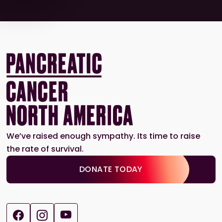
We’ve raised enough sympathy. Its time to raise
the rate of survival.
DONATE TODAY