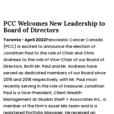
PCC Welcomes New Leadership to
Board of Directors
Toronto
–
April 2022
Pancreatic Cancer Canada
(PCC) is excited to announce the election of
Jonathan Paul to the role of Chair and Chris
Andrews to the role of Vice-Chair of our Board of
Directors. Both Mr. Paul and Mr. Andrews have
served as dedicated members of our Board since
2019 and 2018 respectively, with Mr. Paul most
recently serving in the role of treasurer.Jonathan
Paul is a Vice-President, Client Wealth
Management at Gluskin Sheff + Associates Inc., a
member of the Firm’s Asset Mix team and is a
registered Portfolio Manager. He received an