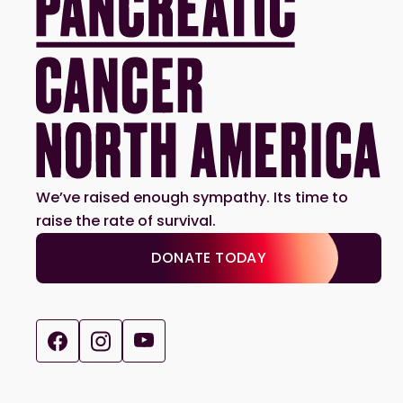
We’ve raised enough sympathy. Its time to
raise the rate of survival.
DONATE TODAY