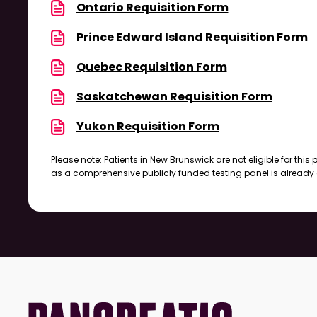
Ontario Requisition Form
Prince Edward Island Requisition Form
Quebec Requisition Form
Saskatchewan Requisition Form
Yukon Requisition Form
Please note: Patients in New Brunswick are not eligible for this
as a comprehensive publicly funded testing panel is already 