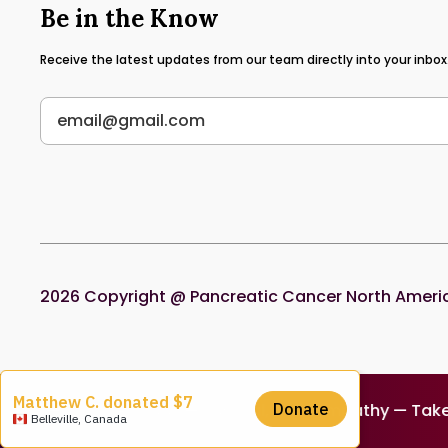
Be in the Know
Receive the latest updates from our team directly into your inbox
2026
Copyright @ Pancreatic Cancer North America.
tion — Donate Today — Survival, Not Sympathy — Take