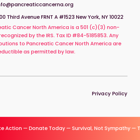
nfo@pancreaticcancerna.org
00 Third Avenue FRNT A #1523 New York, NY 10022
atic Cancer North America is a 501 (c)(3) non-
 recognized by the IRS. Tax ID #84-5185853. Any
butions to Pancreatic Cancer North America are
ductible as permitted by law.
Privacy Policy
e Action — Donate Today — Survival, Not Sympathy — 