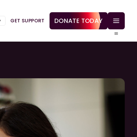
DONATE TODAY
GET SUPPORT
▼