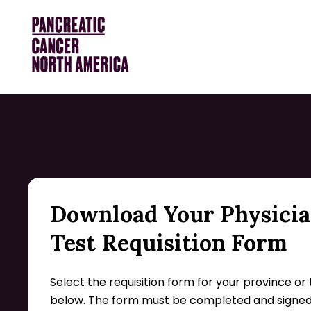
Download Your Physici
Test Requisition Form
Select the requisition form for your province or 
below. The form must be completed and signed