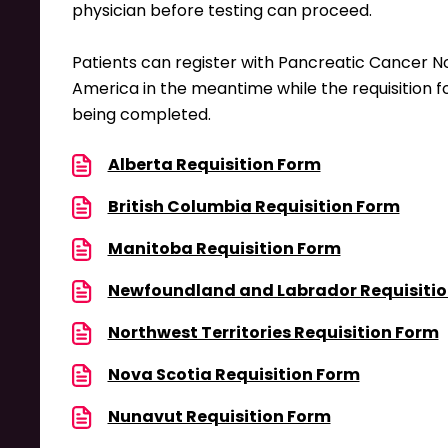
physician before testing can proceed.
Patients can register with Pancreatic Cancer N
America in the meantime while the requisition f
being completed.
Alberta Requisition Form
British Columbia Requisition Form
Manitoba Requisition Form
Newfoundland and Labrador Requisitio
Northwest Territories Requisition Form
Nova Scotia Requisition Form
Nunavut Requisition Form