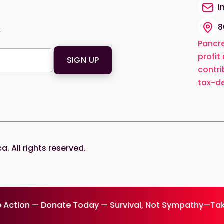
i
8
.
Pancre
profit
contri
tax-de
 All rights reserved.
 Action — Donate Today — Survival, Not Sympathy—Tak