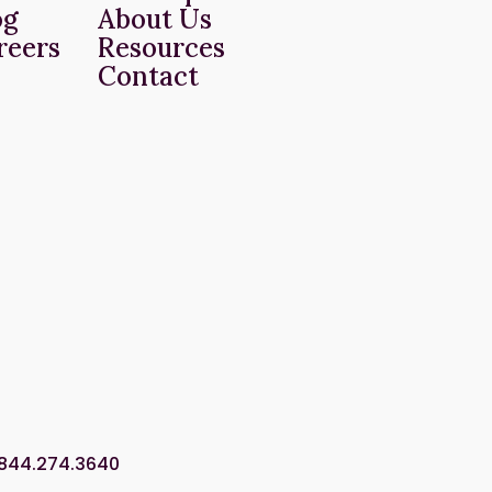
og
About Us
reers
Resources
Contact
.844.274.3640