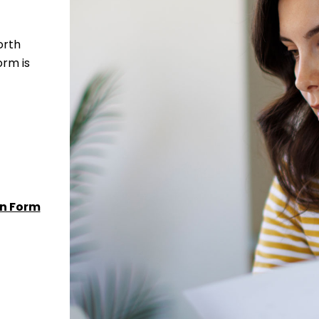
orth
orm is
n Form