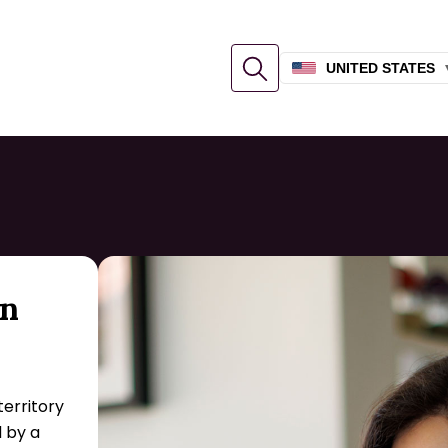
UNITED STATES
an
territory
 by a