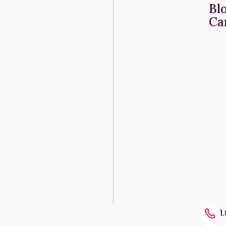
Bl
Ca
1