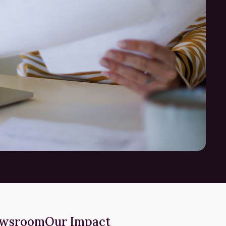
wsroom
Our Impact