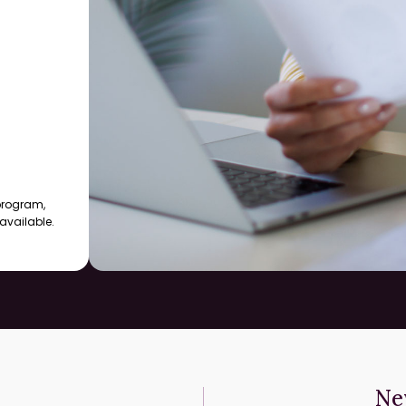
 program,
available.
Ne