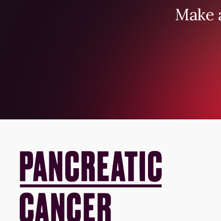
Make a