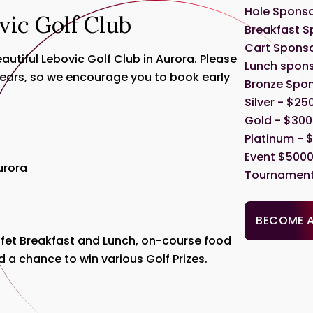
Hole Sponso
vic Golf Club
Breakfast S
Cart Sponso
utiful Lebovic Golf Club in Aurora. Please
Lunch spons
 years, so we encourage you to book early
Bronze Spon
Silver - $25
Gold - $3000
Platinum - $
Event $5000 
Aurora
Tournament 
BECOME 
uffet Breakfast and Lunch, on-course food
d a chance to win various Golf Prizes.