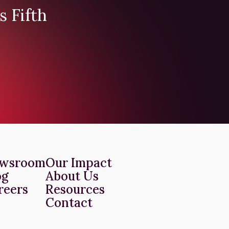
s Fifth
wsroom
Our Impact
og
About Us
reers
Resources
Contact