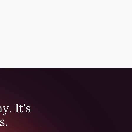
. It's
s.