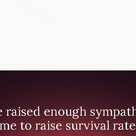
 raised enough sympathy
ime to raise survival rate