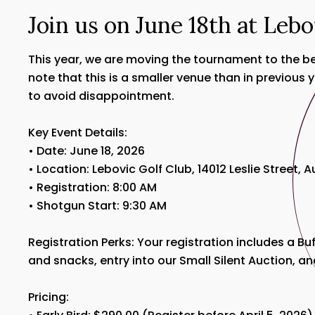
Join us on June 18th at Lebo
This year, we are moving the tournament to the bea
note that this is a smaller venue than in previous
to avoid disappointment.
Key Event Details:
• Date: June 18, 2026
• Location: Lebovic Golf Club, 14012 Leslie Street, 
• Registration: 8:00 AM
• Shotgun Start: 9:30 AM
Registration Perks: Your registration includes a B
and snacks, entry into our Small Silent Auction, an
Pricing: