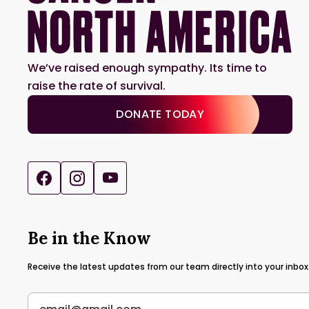
We’ve raised enough sympathy. Its time to
raise the rate of survival.
DONATE TODAY
Be in the Know
Receive the latest updates from our team directly into your inbox