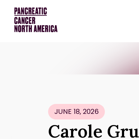
JUNE 18, 2026
Carole Gru