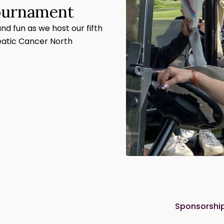
Tournament
and fun as we host our fifth
eatic Cancer North
Sponsorship