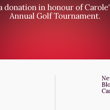
 donation in honour of Carole'
Annual Golf Tournament.
Ne
Bl
Ca