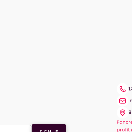
1
i
8
.
Pancre
profit