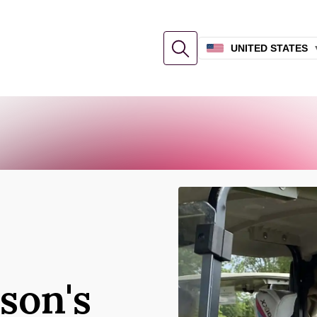
UNITED STATES
son's