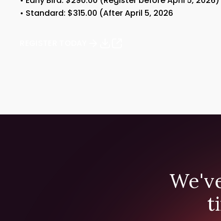
• Early Bird: $290.00 (Register before April 5, 2026)
• Standard: $315.00 (After April 5, 2026
REGISTER TODAY
We've
t