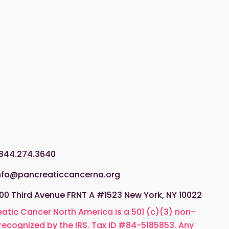
.844.274.3640
nfo@pancreaticcancerna.org
00 Third Avenue FRNT A #1523 New York, NY 10022
atic Cancer North America is a 501 (c)(3) non-
 recognized by the IRS. Tax ID #84-5185853. Any