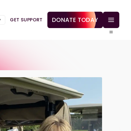
DONATE TODAY
GET SUPPORT
▼