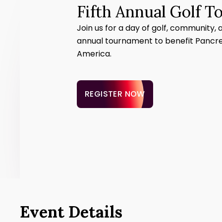
Fifth Annual Golf 
Join us for a day of golf, community, 
annual tournament to benefit Pancr
America.
REGISTER NOW
Event Details