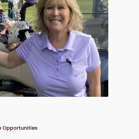
 Opportunities