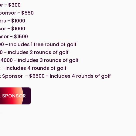
r - $300
ponsor - $550
rs - $1000
or - $1000
sor - $1500
00 - Includes 1 free round of golf
 - Includes 2 rounds of golf
4000 - Includes 3 rounds of golf
- Includes 4 rounds of golf
Sponsor - $6500 - Includes 4 rounds of golf
A SPONSOR